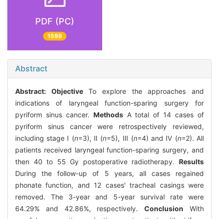
PDF (PC)
1598
Abstract
Abstract:
Objective
To explore the approaches and
indications of laryngeal function-sparing surgery for
pyriform sinus cancer.
Methods
A total of 14 cases of
pyriform sinus cancer were retrospectively reviewed,
including stage Ⅰ (
n
=3), Ⅱ (
n
=5), Ⅲ (
n
=4) and Ⅳ (
n
=2). All
patients received laryngeal function-sparing surgery, and
then 40 to 55 Gy postoperative radiotherapy.
Results
During the follow-up of 5 years, all cases regained
phonate function, and 12 cases' tracheal casings were
removed. The 3-year and 5-year survival rate were
64.29% and 42.86%, respectively.
Conclusion
With