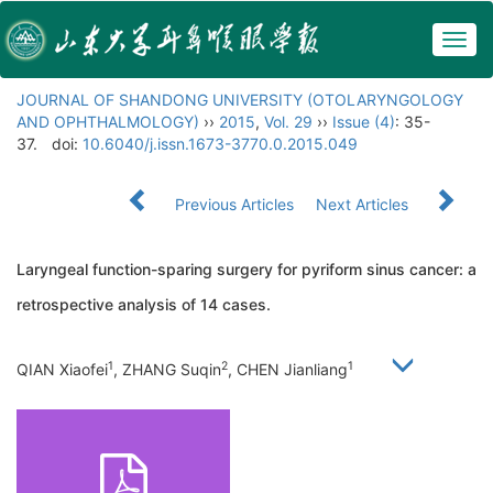
Togg
navig
JOURNAL OF SHANDONG UNIVERSITY (OTOLARYNGOLOGY
AND OPHTHALMOLOGY)
››
2015
,
Vol. 29
››
Issue (4)
: 35-
37.
doi:
10.6040/j.issn.1673-3770.0.2015.049
Previous Articles
Next Articles
Laryngeal function-sparing surgery for pyriform sinus cancer: a
retrospective analysis of 14 cases.
1
2
1
QIAN Xiaofei
, ZHANG Suqin
, CHEN Jianliang