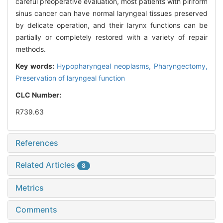
careful preoperative evaluation, most patients with piriform
sinus cancer can have normal laryngeal tissues preserved
by delicate operation, and their larynx functions can be
partially or completely restored with a variety of repair
methods.
Key words:
Hypopharyngeal neoplasms,
Pharyngectomy,
Preservation of laryngeal function
CLC Number:
R739.63
References
Related Articles
8
Metrics
Comments