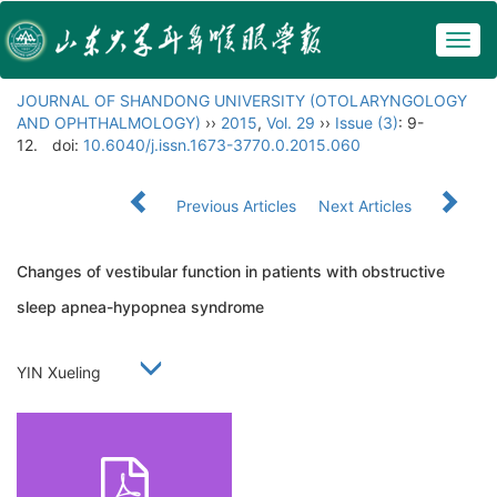
Togg
navig
JOURNAL OF SHANDONG UNIVERSITY (OTOLARYNGOLOGY
AND OPHTHALMOLOGY)
››
2015
,
Vol. 29
››
Issue (3)
: 9-
12.
doi:
10.6040/j.issn.1673-3770.0.2015.060
Previous Articles
Next Articles
Changes of vestibular function in patients with obstructive
sleep apnea-hypopnea syndrome
YIN Xueling