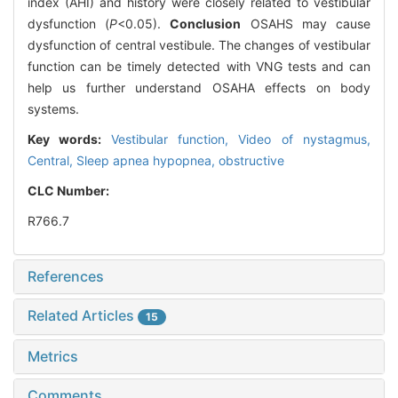
index (AHI) and history were closely related to vestibular
dysfunction (
P
<0.05).
Conclusion
OSAHS may cause
dysfunction of central vestibule. The changes of vestibular
function can be timely detected with VNG tests and can
help us further understand OSAHA effects on body
systems.
Key words:
Vestibular function,
Video of nystagmus,
Central,
Sleep apnea hypopnea, obstructive
CLC Number:
R766.7
References
Related Articles
15
Metrics
Comments