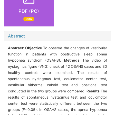
PDF (PC)
906
Abstract
Abstract:
Objective
To observe the changes of vestibular
function in patients with obstructive sleep apnea
hypopnea syndrom (OSAHS).
Methods
The video of
nystagmus figure (VNG) check of 42 OSAHS cases and 30
healthy controls were examined. The results of
spontaneous nystagmus test, oculomotor center test,
vestibular bithermal calorid test and positional test
conducted in the two groups were compared.
Results
The
results of spontaneous nystagmus test and oculomotor
center test were statistically different between the two
groups (
P
<0.05). In OSAHS cases, the apnea hypopnea