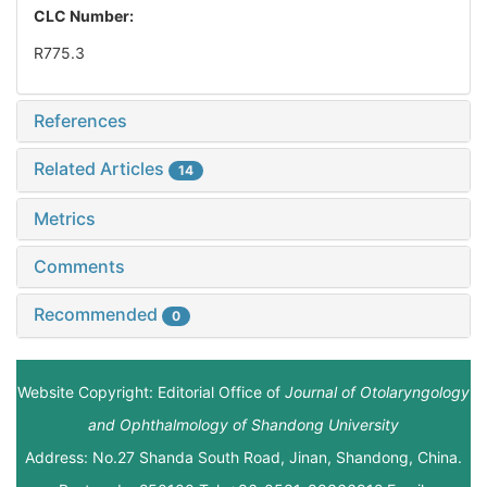
CLC Number:
R775.3
References
Related Articles
14
Metrics
Comments
Recommended
0
Website Copyright: Editorial Office of
Journal of Otolaryngology
and Ophthalmology of Shandong University
Address: No.27 Shanda South Road, Jinan, Shandong, China.