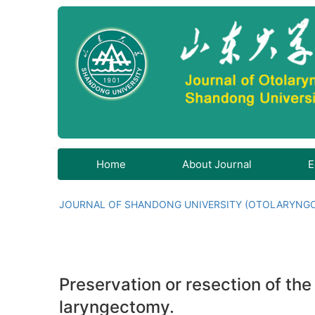
Home
About Journal
E
JOURNAL OF SHANDONG UNIVERSITY (OTOLARYNG
Preservation or resection of the
laryngectomy.