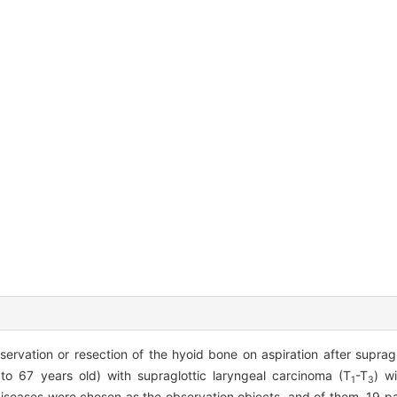
servation or resection of the hyoid bone on aspiration after supraglo
to 67 years old) with supraglottic laryngeal carcinoma (T
-T
) w
1
3
diseases were chosen as the observation objects, and of them, 19 p