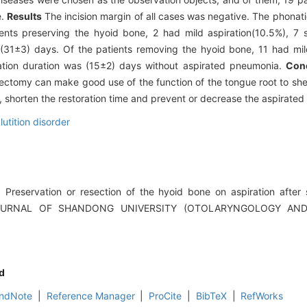
e.
Results
The incision margin of all cases was negative. The phona
nts preserving the hyoid bone, 2 had mild aspiration(10.5%), 7 
(31±3) days. Of the patients removing the hyoid bone, 11 had mil
ation duration was (15±2) days without aspirated pneumonia.
Con
gectomy can make good use of the function of the tongue root to shelt
n, shorten the restoration time and prevent or decrease the aspirate
utition disorder
reservation or resection of the hyoid bone on aspiration after s
[J].JOURNAL OF SHANDONG UNIVERSITY (OTOLARYNGOLOGY A
d
ndNote
|
Reference Manager
|
ProCite
|
BibTeX
|
RefWorks