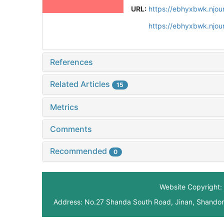
URL:
https://ebhyxbwk.njou
https://ebhyxbwk.njou
References
Related Articles
15
Metrics
Comments
Recommended
0
Website Copyright: 
Address: No.27 Shanda South Road, Jinan, Shando