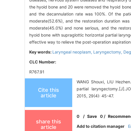
the hyoid bone and 20 were removed the hyoid bon
and the decannulation rate was 100%. Of the patie
moderate(52.6%), and the restoration duration was 
moderate(45.0%) and none serious, and the restor
hyoid bone with supraglottic horizontal partial laryn
effective way to relieve the post-operation aspiratio
Key words:
Laryngeal neoplasm,
Laryngectomy,
Degl
CLC Number:
R767.91
WANG Shouxi, LIU Hezhen. P
partial laryngectomy.
Cite this
article
2015, 29(4): 45-47.
0
/
Save
0
/
Recommen
share this
Add to citation manager
E
article