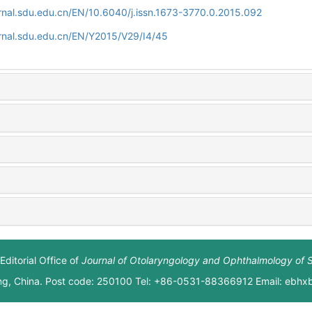
rnal.sdu.edu.cn/EN/10.6040/j.issn.1673-3770.0.2015.092
rnal.sdu.edu.cn/EN/Y2015/V29/I4/45
Editorial Office of
Journal of Otolaryngology and Ophthalmology of 
ng, China. Post code: 250100 Tel: +86-0531-88366912 Email: ebh