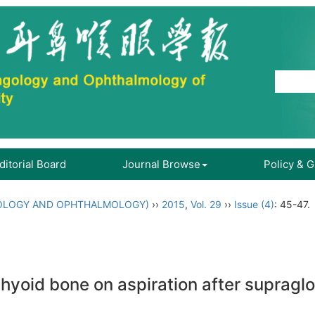
ditorial Board
Journal Browse
Policy & 
OLOGY AND OPHTHALMOLOGY)
››
2015
,
Vol. 29
››
Issue (4)
: 45-47.
 hyoid bone on aspiration after supraglot