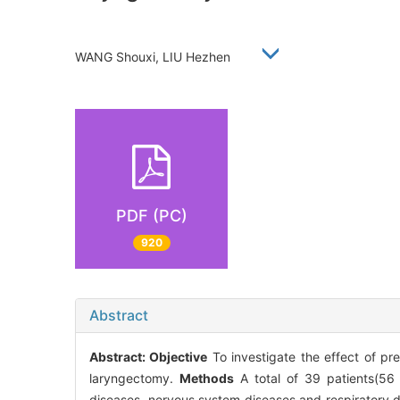
WANG Shouxi, LIU Hezhen
PDF (PC)
920
Abstract
Abstract:
Objective
To investigate the effect of pre
laryngectomy.
Methods
A total of 39 patients(56 
diseases, nervous system diseases and respiratory 