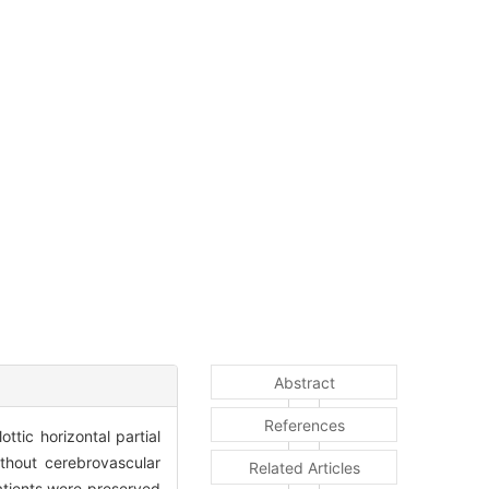
Abstract
References
ttic horizontal partial
ithout cerebrovascular
Related Articles
atients were preserved