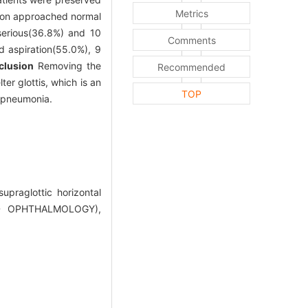
Metrics
tion approached normal
serious(36.8%) and 10
Comments
d aspiration(55.0%), 9
clusion
Removing the
Recommended
er glottis, which is an
TOP
d pneumonia.
upraglottic horizontal
ND OPHTHALMOLOGY),