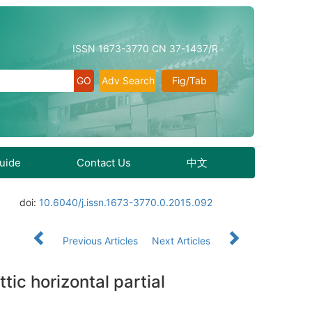
ISSN 1673-3770 CN 37-1437/R
Adv Search
Fig/Tab
Guide
Contact Us
中文
doi:
10.6040/j.issn.1673-3770.0.2015.092
Previous Articles
Next Articles
tic horizontal partial