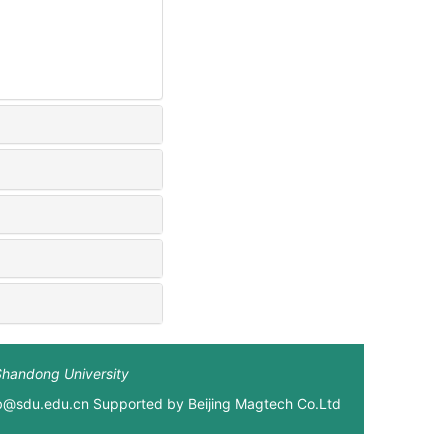
Shandong University
xb@sdu.edu.cn Supported by
Beijing Magtech Co.Ltd