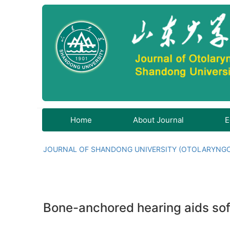
Home
About Journal
E
JOURNAL OF SHANDONG UNIVERSITY (OTOLARYNG
Bone-anchored hearing aids soft