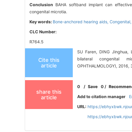
Conclusion
BAHA softband implant can effectively 
congenital microtia.
Key words:
Bone-anchored hearing aids,
Congenital
CLC Number:
R764.5
SU Faren, DING Jinghua, L
bilateral congenita
Cite this
article
OPHTHALMOLOGY), 2016, 30
0
/
Save
0
/
Recommen
share this
Add to citation manager
E
article
URL:
https://ebhyxbwk.njou
https://ebhyxbwk.njou