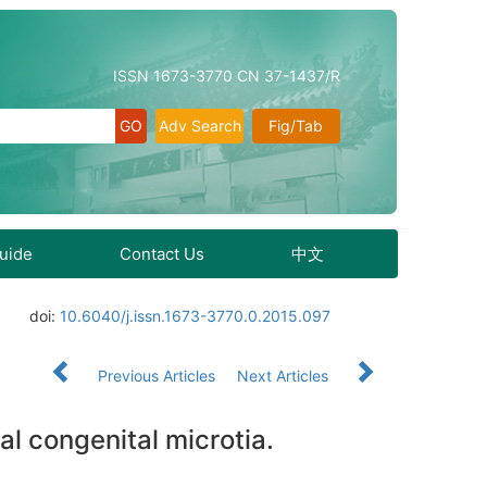
ISSN 1673-3770 CN 37-1437/R
Adv Search
Fig/Tab
Guide
Contact Us
中文
doi:
10.6040/j.issn.1673-3770.0.2015.097
Previous Articles
Next Articles
al congenital microtia.