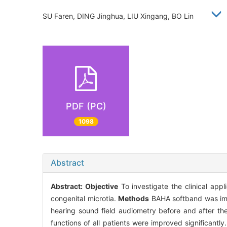
SU Faren, DING Jinghua, LIU Xingang, BO Lin
PDF (PC)
1098
Abstract
Abstract:
Objective
To investigate the clinical app
congenital microtia.
Methods
BAHA softband was impl
hearing sound field audiometry before and after t
functions of all patients were improved significant