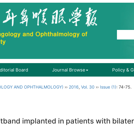
ditorial Board
Journal Browse
Policy & 
OLOGY AND OPHTHALMOLOGY)
››
2016
,
Vol. 30
››
Issue (1)
: 74-75.
band implanted in patients with bilater