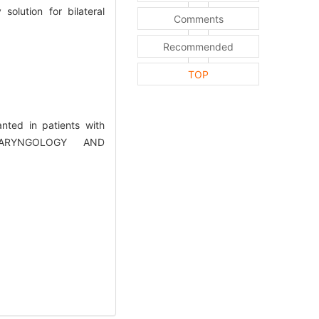
olution for bilateral
Comments
Recommended
TOP
nted in patients with
OLARYNGOLOGY AND