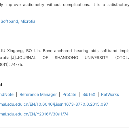
improve audiometry without complications. It is a satisfactory s
,
Softband,
Microtia
IU Xingang, BO Lin. Bone-anchored hearing aids softband impla
l microtia.[J].JOURNAL OF SHANDONG UNIVERSITY (OT
(1): 74-75.
d
ndNote
|
Reference Manager
|
ProCite
|
BibTeX
|
RefWorks
rnal.sdu.edu.cn/EN/10.6040/j.issn.1673-3770.0.2015.097
rnal.sdu.edu.cn/EN/Y2016/V30/I1/74