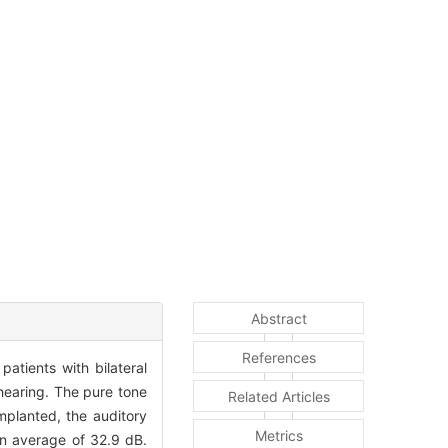
Abstract
References
atients with bilateral
hearing. The pure tone
Related Articles
planted, the auditory
Metrics
an average of 32.9 dB.