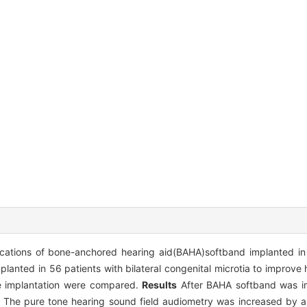
lications of bone-anchored hearing aid(BAHA)softband implanted in p
anted in 56 patients with bilateral congenital microtia to improve 
he implantation were compared.
Results
After BAHA softband was im
ly. The pure tone hearing sound field audiometry was increased by 