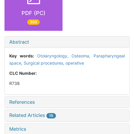
PDF (PC)
303
Abstract
Key words:
Otolaryngology,
Osteoma,
Parapharyngeal
space,
Surgical procedures, operative
CLC Number:
R738
References
Related Articles
15
Metrics