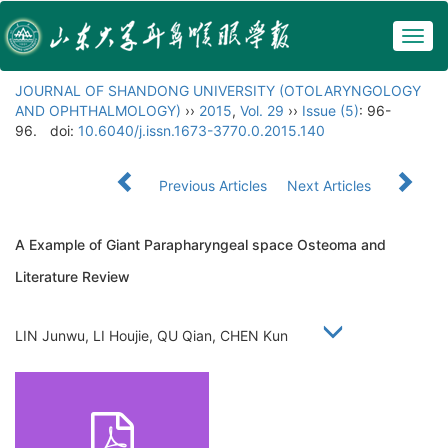
Togg
navig
JOURNAL OF SHANDONG UNIVERSITY (OTOLARYNGOLOGY
AND OPHTHALMOLOGY)
››
2015
,
Vol. 29
››
Issue (5)
: 96-
96.
doi:
10.6040/j.issn.1673-3770.0.2015.140
Previous Articles
Next Articles
A Example of Giant Parapharyngeal space Osteoma and
Literature Review
LIN Junwu, LI Houjie, QU Qian, CHEN Kun