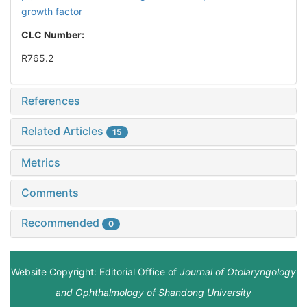
growth factor
CLC Number:
R765.2
References
Related Articles
15
Metrics
Comments
Recommended
0
Website Copyright: Editorial Office of
Journal of Otolaryngology
and Ophthalmology of Shandong University