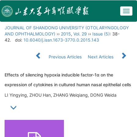
Togg
navig
JOURNAL OF SHANDONG UNIVERSITY (OTOLARYNGOLOGY
AND OPHTHALMOLOGY)
››
2015
,
Vol. 29
››
Issue (5)
: 38-
42.
doi:
10.6040/j.issn.1673-3770.0.2015.143
Previous Articles
Next Articles
Effects of silencing hypoxia inducible factor-1α on the
expression of cytokines in cultured human nasal epithelial cells
LI Yingying, ZHOU Han, ZHANG Weiqiang, DONG Weida