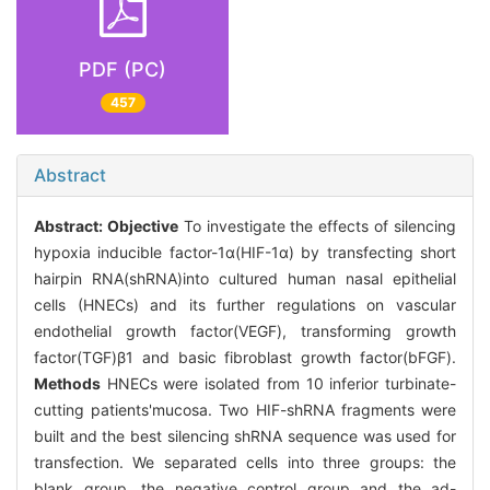
PDF (PC)
457
Abstract
Abstract:
Objective
To investigate the effects of silencing
hypoxia inducible factor-1α(HIF-1α) by transfecting short
hairpin RNA(shRNA)into cultured human nasal epithelial
cells (HNECs) and its further regulations on vascular
endothelial growth factor(VEGF), transforming growth
factor(TGF)β1 and basic fibroblast growth factor(bFGF).
Methods
HNECs were isolated from 10 inferior turbinate-
cutting patients'mucosa. Two HIF-shRNA fragments were
built and the best silencing shRNA sequence was used for
transfection. We separated cells into three groups: the
blank group, the negative control group and the ad-