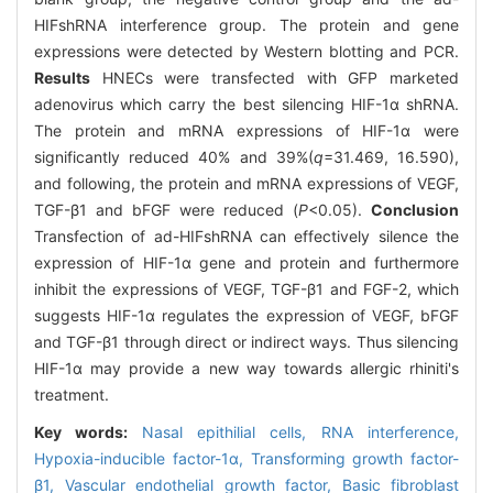
HIFshRNA interference group. The protein and gene
expressions were detected by Western blotting and PCR.
Results
HNECs were transfected with GFP marketed
adenovirus which carry the best silencing HIF-1α shRNA.
The protein and mRNA expressions of HIF-1α were
significantly reduced 40% and 39%(
q
=31.469, 16.590),
and following, the protein and mRNA expressions of VEGF,
TGF-β1 and bFGF were reduced (
P
<0.05).
Conclusion
Transfection of ad-HIFshRNA can effectively silence the
expression of HIF-1α gene and protein and furthermore
inhibit the expressions of VEGF, TGF-β1 and FGF-2, which
suggests HIF-1α regulates the expression of VEGF, bFGF
and TGF-β1 through direct or indirect ways. Thus silencing
HIF-1α may provide a new way towards allergic rhiniti's
treatment.
Key words:
Nasal epithilial cells,
RNA interference,
Hypoxia-inducible factor-1α,
Transforming growth factor-
β1,
Vascular endothelial growth factor,
Basic fibroblast