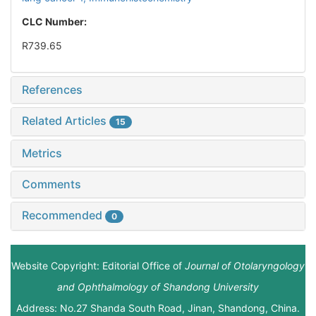
CLC Number:
R739.65
References
Related Articles
15
Metrics
Comments
Recommended
0
Website Copyright: Editorial Office of
Journal of Otolaryngology
and Ophthalmology of Shandong University
Address: No.27 Shanda South Road, Jinan, Shandong, China.