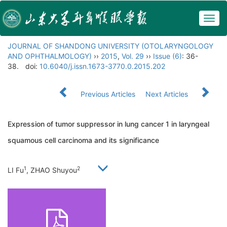
Togg
navig
JOURNAL OF SHANDONG UNIVERSITY (OTOLARYNGOLOGY
AND OPHTHALMOLOGY)
››
2015
,
Vol. 29
››
Issue (6)
: 36-
38.
doi:
10.6040/j.issn.1673-3770.0.2015.202
Previous Articles
Next Articles
Expression of tumor suppressor in lung cancer 1 in laryngeal
squamous cell carcinoma and its significance
1
2
LI Fu
, ZHAO Shuyou