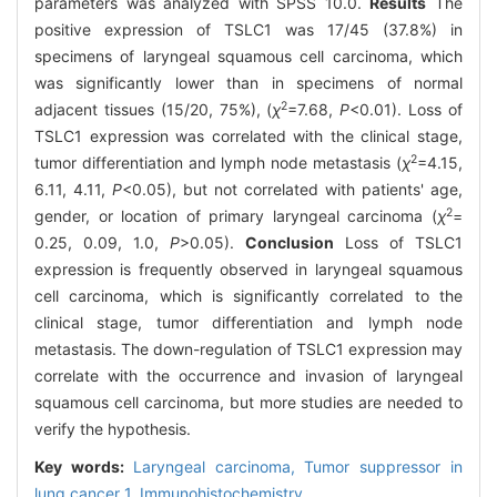
parameters was analyzed with SPSS 10.0.
Results
The
positive expression of TSLC1 was 17/45 (37.8%) in
specimens of laryngeal squamous cell carcinoma, which
was significantly lower than in specimens of normal
2
adjacent tissues (15/20, 75%), (
χ
=7.68,
P
<0.01). Loss of
TSLC1 expression was correlated with the clinical stage,
2
tumor differentiation and lymph node metastasis (
χ
=4.15,
6.11, 4.11,
P
<0.05), but not correlated with patients' age,
2
gender, or location of primary laryngeal carcinoma (
χ
=
0.25, 0.09, 1.0,
P
>0.05).
Conclusion
Loss of TSLC1
expression is frequently observed in laryngeal squamous
cell carcinoma, which is significantly correlated to the
clinical stage, tumor differentiation and lymph node
metastasis. The down-regulation of TSLC1 expression may
correlate with the occurrence and invasion of laryngeal
squamous cell carcinoma, but more studies are needed to
verify the hypothesis.
Key words:
Laryngeal carcinoma,
Tumor suppressor in
lung cancer 1,
Immunohistochemistry