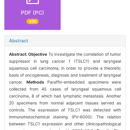
PDF (PC)
404
Abstract
Abstract:
Objective
To investigate the correlation of tumor
suppressor in lung cancer 1 (TSLC1) and laryngeal
squamous cell carcinoma, in order to provide a theoretic
basis of oncogenesis, diagnosis and treatment of laryngeal
cancer.
Methods
Paraffin-embedded specimens were
collected from 45 cases of laryngeal squamous cell
carcinoma, 8 of which had lymphatic metastasis. Another
20 specimens from normal adjacent tissues served as
controls. The expression of TSLC1 was detected with
immunohistochemical staining (PV-6000). The relation
between TSLC1 expression and other clinicopathological