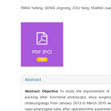
PANG Yufeng, GONG Jingrong, ZOU Yang, HUANG J
PDF (PC)
1193
Abstract
Abstract:
Objective
To study the improvement of p
packing after functional endoscopic sinus surger
otolaryngology from January 2013 to March 2015 wer
naso-pharyngeal tube after operation(the experimen