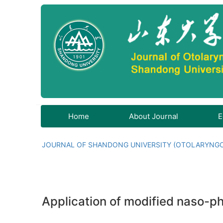
Home
About Journal
E
JOURNAL OF SHANDONG UNIVERSITY (OTOLARYNG
Application of modified naso-ph