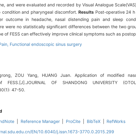
 time, and were evaluated and recorded by Visual Analogue Scale(VA
p condition and pharyngeal discomfort.
Results
Post-operative 24 h
r outcome in headache, nasal distending pain and sleep condit
re were no statistically significant differences between the two gr
be of FESS can effectively improve clinical symptoms such as postop
Pain,
Functional endoscopic sinus surgery
ong, ZOU Yang, HUANG Juan. Application of modified naso
ng of FESS.[J].JOURNAL OF SHANDONG UNIVERSITY (OT
(1): 47-50.
d
ndNote
|
Reference Manager
|
ProCite
|
BibTeX
|
RefWorks
rnal.sdu.edu.cn/EN/10.6040/j.issn.1673-3770.0.2015.299