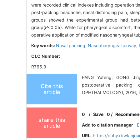
were recorded clinical indexes including operation
post-packing headache, nasal distending pain, slee
groups showed the experimental group had bette
group(
P
<0.05). While for pharyngeal discomfort, the
operative application of modified nasopharyngeal tu
Key words:
Nasal packing,
Nasopharyngeal airway,
CLC Number:
R765.9
PANG Yufeng, GONG Jingr
postoperative packi
Cite this
article
OPHTHALMOLOGY), 2016, 30
0
/
Save
0
/
Recommen
share this
Add to citation manager
E
article
URL:
https://ebhyxbwk.njou