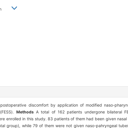
uan
ostoperative discomfort by application of modified naso-phary
y(FESS).
Methods
A total of 162 patients undergone bilateral 
e enrolled in this study. 83 patients of them had been given nasal
tal group), while 79 of them were not given naso-pahryngeal tube(t