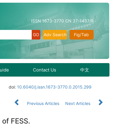
ISSN 1673-3770 CN 37-1437/R
Adv Search
Fig/Tab
Guide
Contact Us
中文
doi:
10.6040/j.issn.1673-3770.0.2015.299
Previous Articles
Next Articles
 of FESS.