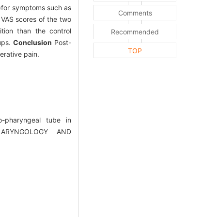
S)for symptoms such as
Comments
 VAS scores of the two
ion than the control
Recommended
oups.
Conclusion
Post-
TOP
erative pain.
-pharyngeal tube in
OLARYNGOLOGY AND