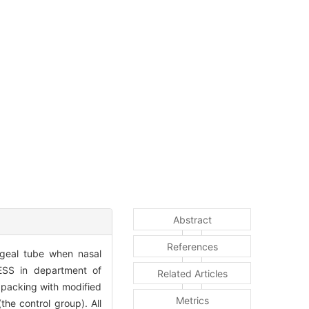
Abstract
References
ngeal tube when nasal
FESS in department of
Related Articles
 packing with modified
Metrics
he control group). All