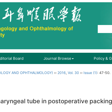
ditorial Board
Journal Browse
Policy & 
OLOGY AND OPHTHALMOLOGY)
››
2016
,
Vol. 30
››
Issue (1)
: 47-50.
aryngeal tube in postoperative packing