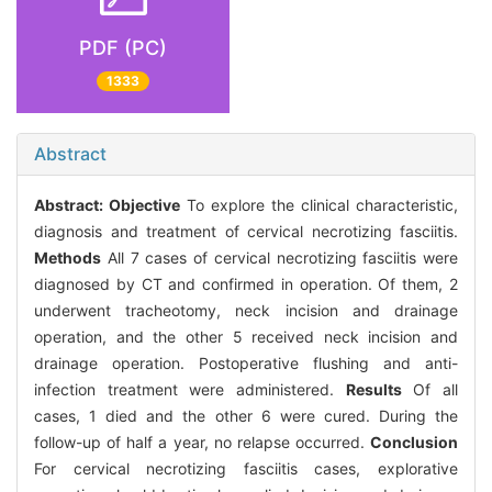
PDF (PC)
1333
Abstract
Abstract:
Objective
To explore the clinical characteristic,
diagnosis and treatment of cervical necrotizing fasciitis.
Methods
All 7 cases of cervical necrotizing fasciitis were
diagnosed by CT and confirmed in operation. Of them, 2
underwent tracheotomy, neck incision and drainage
operation, and the other 5 received neck incision and
drainage operation. Postoperative flushing and anti-
infection treatment were administered.
Results
Of all
cases, 1 died and the other 6 were cured. During the
follow-up of half a year, no relapse occurred.
Conclusion
For cervical necrotizing fasciitis cases, explorative