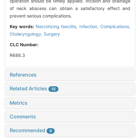
operation should be timely applied. Incision and drainage
of neck abscess can obtain a satisfactory effect and
prevent serious complications.
Key words:
Necrotizing fasciitis,
Infection,
Complications,
Otolaryngology,
Surgery
CLC Number:
R686.3
References
Related Articles
15
Metrics
Comments
Recommended
0