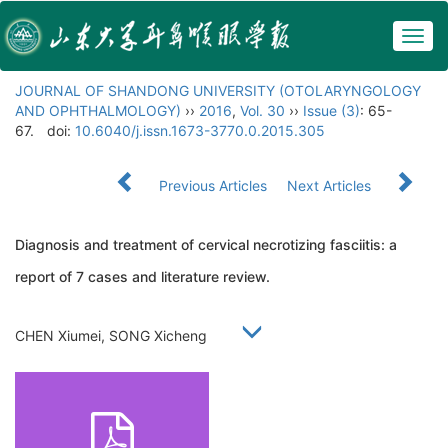
Togg
navig
JOURNAL OF SHANDONG UNIVERSITY (OTOLARYNGOLOGY
AND OPHTHALMOLOGY)
››
2016
,
Vol. 30
››
Issue (3)
: 65-
67.
doi:
10.6040/j.issn.1673-3770.0.2015.305
Previous Articles
Next Articles
Diagnosis and treatment of cervical necrotizing fasciitis: a
report of 7 cases and literature review.
CHEN Xiumei, SONG Xicheng