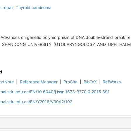
 repair,
Thyroid carcinoma
 Advances on genetic polymorphism of DNA double-strand break rep
OF SHANDONG UNIVERSITY (OTOLARYNGOLOGY AND OPHTHALMOL
d
ndNote
|
Reference Manager
|
ProCite
|
BibTeX
|
RefWorks
rnal.sdu.edu.cn/EN/10.6040/j.issn.1673-3770.0.2015.391
rnal.sdu.edu.cn/EN/Y2016/V30/I2/102