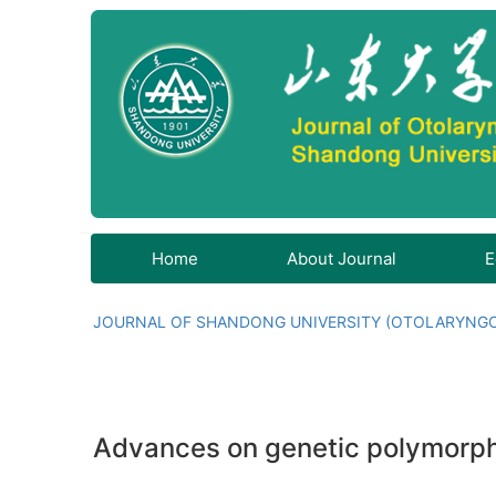
Home
About Journal
E
JOURNAL OF SHANDONG UNIVERSITY (OTOLARYNG
Advances on genetic polymorph