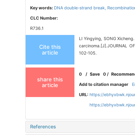
Key words:
DNA double-strand break,
Recombination
CLC Number:
R736.1
LI Yingying, SONG Xicheng.
carcinoma.[J].JOURNAL 
Cite this
article
102-105.
0
/
Save
0
/
Recommen
share this
Add to citation manager
E
article
URL:
https://ebhyxbwk.njou
https://ebhyxbwk.njou
References