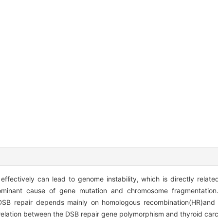
ffectively can lead to genome instability, which is directly relate
ominant cause of gene mutation and chromosome fragmentation. 
he DSB repair depends mainly on homologous recombination(HR)an
rrelation between the DSB repair gene polymorphism and thyroid carc