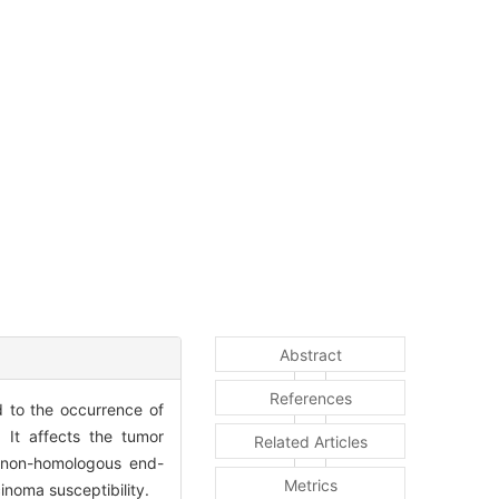
Abstract
References
d to the occurrence of
It affects the tumor
Related Articles
d non-homologous end-
Metrics
inoma susceptibility.