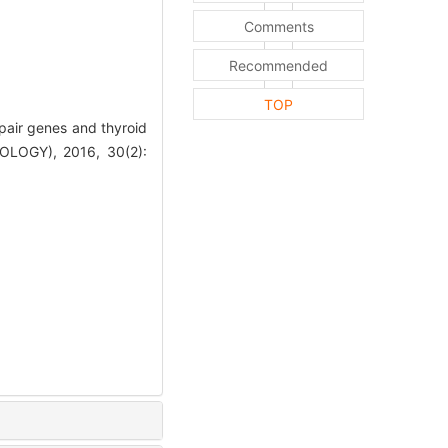
Comments
Recommended
TOP
air genes and thyroid
OGY), 2016, 30(2):