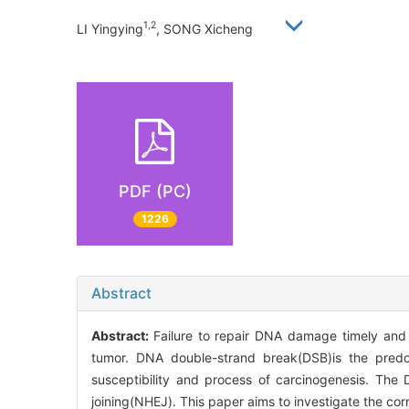
1,2
LI Yingying
, SONG Xicheng
PDF (PC)
1226
Abstract
Abstract:
Failure to repair DNA damage timely and e
tumor. DNA double-strand break(DSB)is the pred
susceptibility and process of carcinogenesis. T
joining(NHEJ). This paper aims to investigate the co