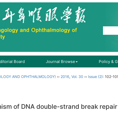
ditorial Board
Journal Browse
Policy & 
OLOGY AND OPHTHALMOLOGY)
››
2016
,
Vol. 30
››
Issue (2)
: 102-10
ism of DNA double-strand break repair