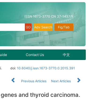
ISSN 1673-3770 CN 37-1437/R
Adv Search
Fig/Tab
Guide
Contact Us
中文
5.
doi:
10.6040/j.issn.1673-3770.0.2015.391
Previous Articles
Next Articles
 genes and thyroid carcinoma.