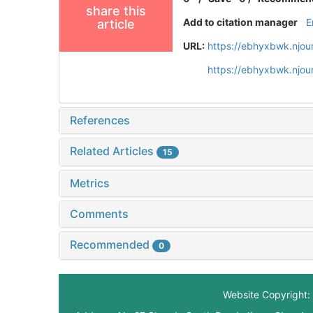
share this
Add to citation manager
E
article
URL:
https://ebhyxbwk.njou
https://ebhyxbwk.njou
References
Related Articles
15
Metrics
Comments
Recommended
0
Website Copyright: 