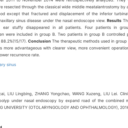
ere resected through the classical wide middle meatalantrostomy by
d except that fractured and displacement of the inferior turbin
axillary sinus disease under the nasal endoscope view.
Results
The
, ear stuffy disappeared in all patients. Four patients in gr
en were included in group B. Two patients in group B controlled 
s 88.2%(15/17).
Conclusion
The therapeutic methods used in group 
is more advantageous with clearer view, more convenient operatio
lower recurrence rate.
ary sinus
icai, LIU Lingbing, ZHANG Yongchao, WANG Xuzeng, LIU Lei. Clini
 polyp under nasal endoscopy by expand road of the combined mi
G UNIVERSITY (OTOLARYNGOLOGY AND OPHTHALMOLOGY), 2016, 
d