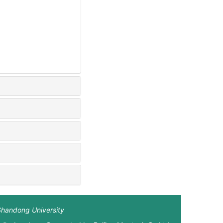
Shandong University