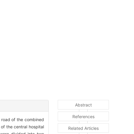
Abstract
References
d road of the combined
of the central hospital
Related Articles
ere divided into two