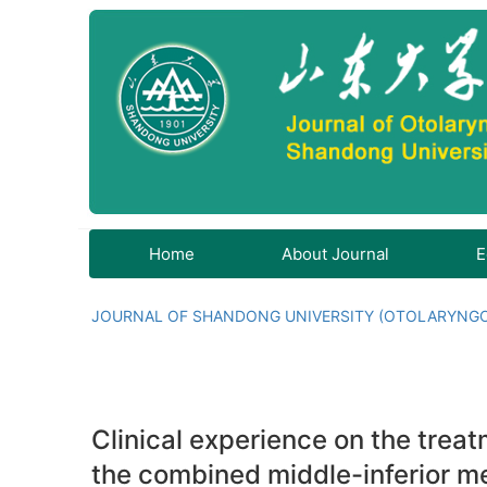
Home
About Journal
E
JOURNAL OF SHANDONG UNIVERSITY (OTOLARYNG
Clinical experience on the tre
the combined middle-inferior m