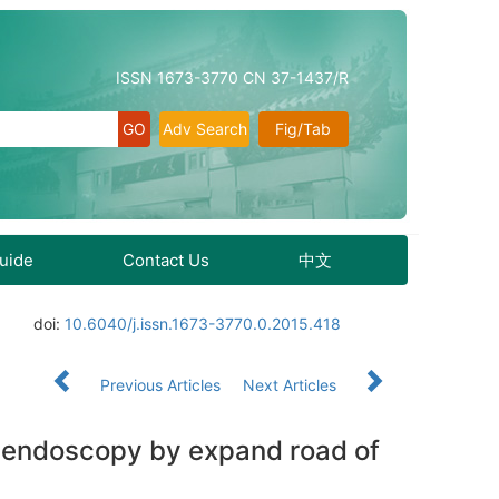
ISSN 1673-3770 CN 37-1437/R
Adv Search
Fig/Tab
Guide
Contact Us
中文
doi:
10.6040/j.issn.1673-3770.0.2015.418
Previous Articles
Next Articles
l endoscopy by expand road of