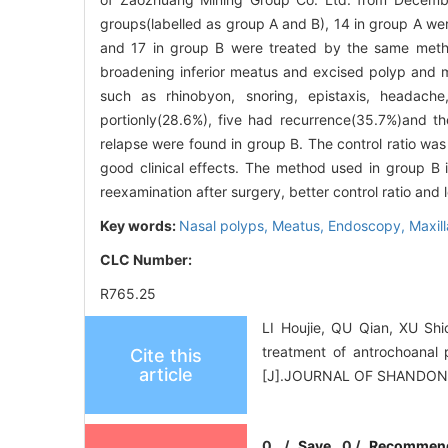
groups(labelled as group A and B), 14 in group A w
and 17 in group B were treated by the same metho
broadening inferior meatus and excised polyp and m
such as rhinobyon, snoring, epistaxis, headache
portionly(28.6%), five had recurrence(35.7%)and th
relapse were found in group B. The control ratio wa
good clinical effects. The method used in group B 
reexamination after surgery, better control ratio and 
Key words:
Nasal polyps,
Meatus,
Endoscopy,
Maxill
CLC Number:
R765.25
LI Houjie, QU Qian, XU Sh
treatment of antrochoanal
Cite this
article
[J].JOURNAL OF SHANDON
0
/
Save
0
/
Recommen