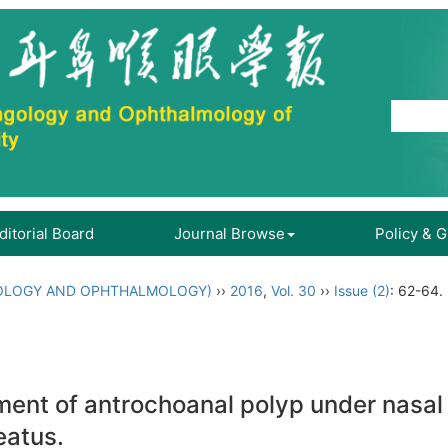
ditorial Board
Journal Browse
Policy & 
OLOGY AND OPHTHALMOLOGY)
››
2016
,
Vol. 30
››
Issue (2)
: 62-64.
atment of antrochoanal polyp under nasa
eatus.