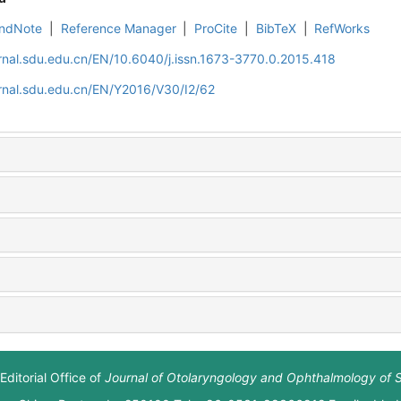
ndNote
|
Reference Manager
|
ProCite
|
BibTeX
|
RefWorks
rnal.sdu.edu.cn/EN/10.6040/j.issn.1673-3770.0.2015.418
rnal.sdu.edu.cn/EN/Y2016/V30/I2/62
Editorial Office of
Journal of Otolaryngology and Ophthalmology of 