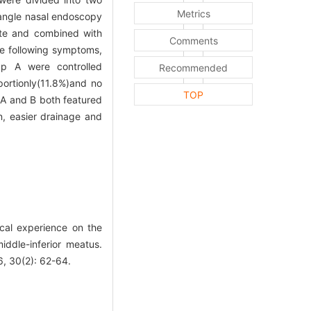
Metrics
 angle nasal endoscopy
ate and combined with
Comments
 following symptoms,
oup A were controlled
Recommended
portionly(11.8%)and no
TOP
A and B both featured
n, easier drainage and
cal experience on the
ddle-inferior meatus.
30(2): 62-64.