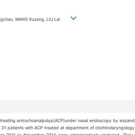
 Yongchao, WANG Xuzeng, LIU Lei
of treating antrochoanalpolyp(ACP)under nasal endoscopy by expan
f 31 patients with ACP treated at department of otorhinolaryngology 
r 2011 to November 2014 were retrospectively analyzed. They w