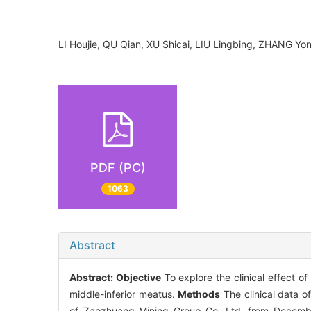
LI Houjie, QU Qian, XU Shicai, LIU Lingbing, ZHANG
PDF (PC)
1063
Abstract
Abstract:
Objective
To explore the clinical effect 
middle-inferior meatus.
Methods
The clinical data o
of Zaozhuang Mining Group Co. Ltd. from Decembe