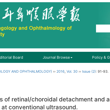
ditorial Board
Journal Browse
Policy & 
OLOGY AND OPHTHALMOLOGY)
››
2016
,
Vol. 30
››
Issue (2)
: 91-93.
s of retinal/choroidal detachment and 
 at conventional ultrasound.