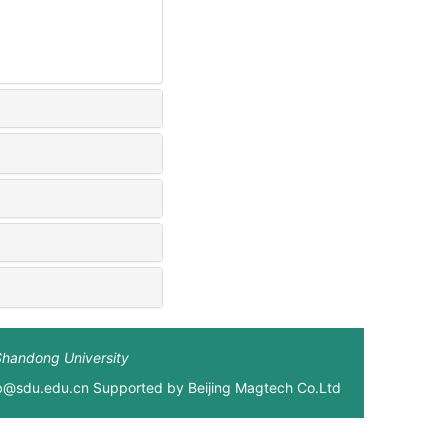
Shandong University
xb@sdu.edu.cn Supported by
Beijing Magtech Co.Ltd