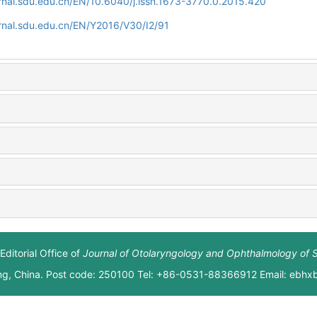
rnal.sdu.edu.cn/EN/10.6040/j.issn.1673-3770.0.2015.420
rnal.sdu.edu.cn/EN/Y2016/V30/I2/91
Editorial Office of
Journal of Otolaryngology and Ophthalmology of 
ng, China. Post code: 250100 Tel: +86-0531-88366912 Email: ebh