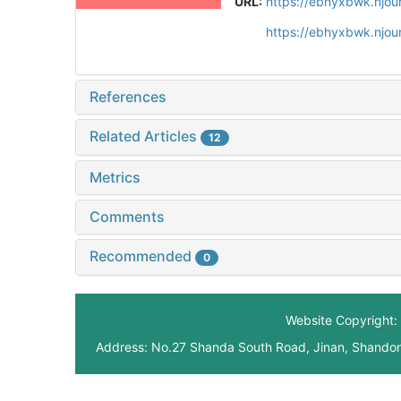
URL:
https://ebhyxbwk.njou
https://ebhyxbwk.njou
References
Related Articles
12
Metrics
Comments
Recommended
0
Website Copyright: 
Address: No.27 Shanda South Road, Jinan, Shando