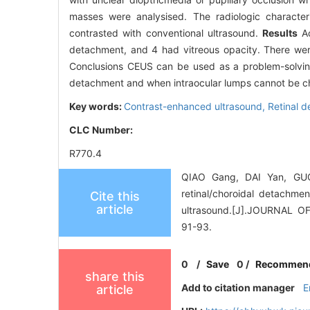
masses were analysised. The radiologic characte
contrasted with conventional ultrasound.
Results
Ac
detachment, and 4 had vitreous opacity. There wer
Conclusions CEUS can be used as a problem-solving
detachment and when intraocular lumps cannot be c
Key words:
Contrast-enhanced ultrasound,
Retinal 
CLC Number:
R770.4
QIAO Gang, DAI Yan, GUO
retinal/choroidal detachmen
Cite this
article
ultrasound.[J].JOURNAL
91-93.
0
/
Save
0
/
Recommen
share this
Add to citation manager
E
article