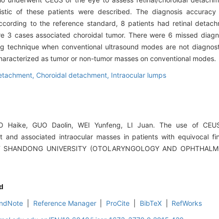
ristic of these patients were described. The diagnosis accurac
cording to the reference standard, 8 patients had retinal detach
e 3 cases associated choroidal tumor. There were 6 missed diagn
 technique when conventional ultrasound modes are not diagnostic
haracterized as tumor or non-tumor masses on conventional modes.
detachment,
Choroidal detachment,
Intraocular lumps
 Haike, GUO Daolin, WEI Yunfeng, LI Juan. The use of CEUS 
t and associated intraocular masses in patients with equivocal fi
 OF SHANDONG UNIVERSITY (OTOLARYNGOLOGY AND OPHTHALMOL
d
ndNote
|
Reference Manager
|
ProCite
|
BibTeX
|
RefWorks