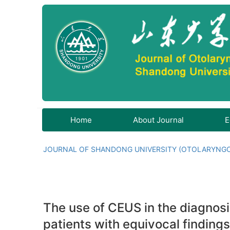
Home
About Journal
E
JOURNAL OF SHANDONG UNIVERSITY (OTOLARYNG
The use of CEUS in the diagnosi
patients with equivocal findings