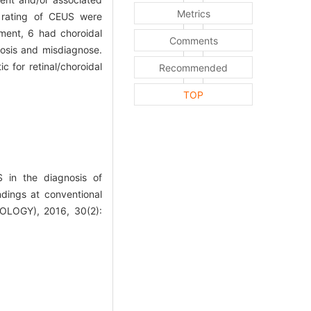
Metrics
y rating of CEUS were
ment, 6 had choroidal
Comments
osis and misdiagnose.
 for retinal/choroidal
Recommended
TOP
in the diagnosis of
ndings at conventional
OGY), 2016, 30(2):