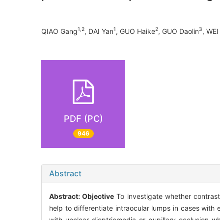
1,2
1
2
3
QIAO Gang
, DAI Yan
, GUO Haike
, GUO Daolin
, WEI
PDF (PC)
946
Abstract
Abstract:
Objective
To investigate whether contras
help to differentiate intraocular lumps in cases with
with unclear dioptricmedia or pupillary occlusion 