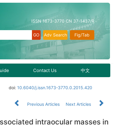
ISSN 1673-3770 CN 37-1437/R
Adv Search
Fig/Tab
Guide
Contact Us
中文
doi:
10.6040/j.issn.1673-3770.0.2015.420
Previous Articles
Next Articles
associated intraocular masses in