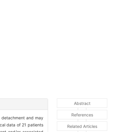
Abstract
References
al detachment and may
cal data of 21 patients
Related Articles
ment and/or associated