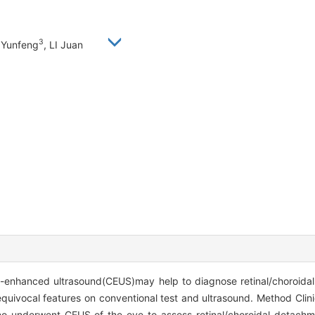
3
 Yunfeng
, LI Juan
t-enhanced ultrasound(CEUS)may help to diagnose retinal/choroid
 equivocal features on conventional test and ultrasound. Method Clini
who underwent CEUS of the eye to assess retinal/choroidal detach