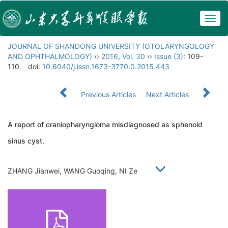
Togg
navig
JOURNAL OF SHANDONG UNIVERSITY (OTOLARYNGOLOGY
AND OPHTHALMOLOGY)
››
2016
,
Vol. 30
››
Issue (3)
: 109-
110.
doi:
10.6040/j.issn.1673-3770.0.2015.443
Previous Articles
Next Articles
A report of craniopharyngioma misdiagnosed as sphenoid
sinus cyst.
ZHANG Jianwei, WANG Guoqing, NI Ze