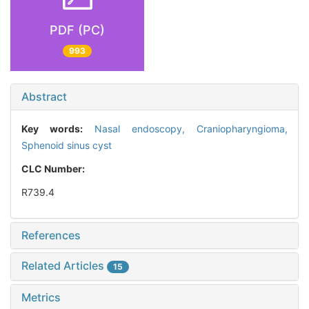
PDF (PC)
993
Abstract
Key words:
Nasal endoscopy,
Craniopharyngioma,
Sphenoid sinus cyst
CLC Number:
R739.4
References
Related Articles
15
Metrics