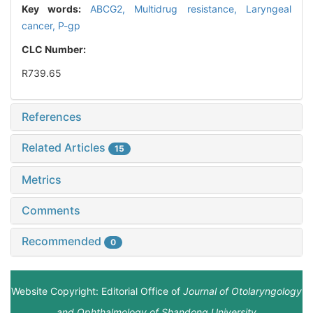
Key words:
ABCG2,
Multidrug resistance,
Laryngeal
cancer,
P-gp
CLC Number:
R739.65
References
Related Articles
15
Metrics
Comments
Recommended
0
Website Copyright: Editorial Office of
Journal of Otolaryngology
and Ophthalmology of Shandong University