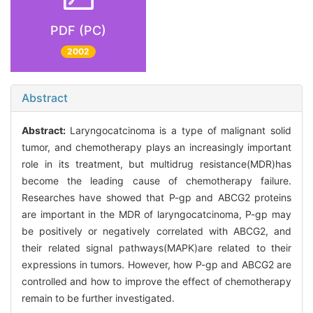
PDF (PC)
2002
Abstract
Abstract:
Laryngocatcinoma is a type of malignant solid
tumor, and chemotherapy plays an increasingly important
role in its treatment, but multidrug resistance(MDR)has
become the leading cause of chemotherapy failure.
Researches have showed that P-gp and ABCG2 proteins
are important in the MDR of laryngocatcinoma, P-gp may
be positively or negatively correlated with ABCG2, and
their related signal pathways(MAPK)are related to their
expressions in tumors. However, how P-gp and ABCG2 are
controlled and how to improve the effect of chemotherapy
remain to be further investigated.