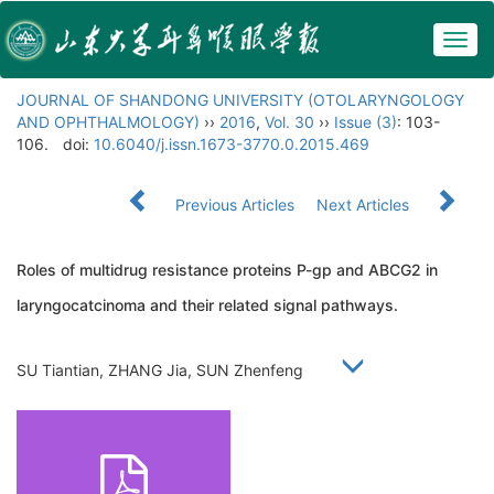
Togg
navig
JOURNAL OF SHANDONG UNIVERSITY (OTOLARYNGOLOGY
AND OPHTHALMOLOGY)
››
2016
,
Vol. 30
››
Issue (3)
: 103-
106.
doi:
10.6040/j.issn.1673-3770.0.2015.469
Previous Articles
Next Articles
Roles of multidrug resistance proteins P-gp and ABCG2 in
laryngocatcinoma and their related signal pathways.
SU Tiantian, ZHANG Jia, SUN Zhenfeng