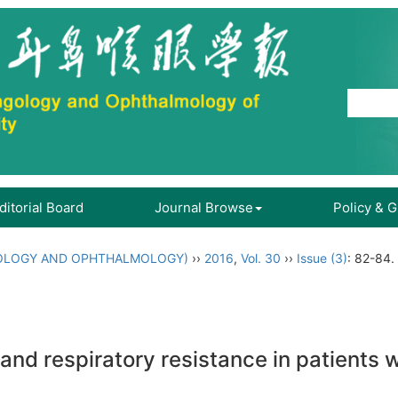
ditorial Board
Journal Browse
Policy & 
OLOGY AND OPHTHALMOLOGY)
››
2016
,
Vol. 30
››
Issue (3)
: 82-84.
d respiratory resistance in patients wi