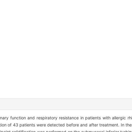
y function and respiratory resistance in patients with allergic rhi
on of 43 patients were detected before and after treatment. In th
point solidification was performed on the submucosal inferior turbin