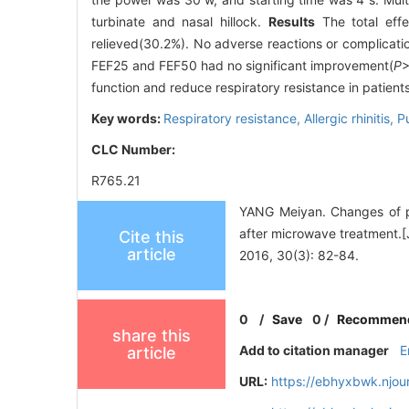
turbinate and nasal hillock.
Results
The total eff
relieved(30.2%). No adverse reactions or complicat
FEF25 and FEF50 had no significant improvement(
P
>
function and reduce respiratory resistance in patients 
Key words:
Respiratory resistance,
Allergic rhinitis,
P
CLC Number:
R765.21
YANG Meiyan. Changes of pul
after microwave treatm
Cite this
article
2016, 30(3): 82-84.
0
/
Save
0
/
Recommen
share this
Add to citation manager
E
article
URL:
https://ebhyxbwk.njou