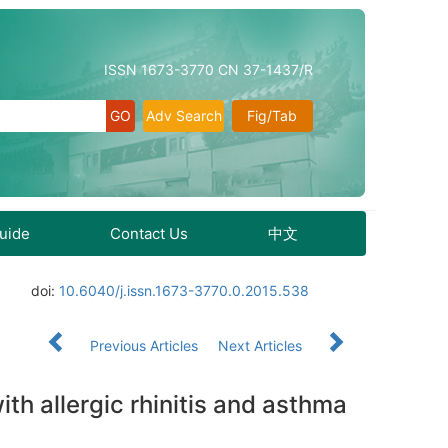
ISSN 1673-3770 CN 37-1437/R
Adv Search
Fig/Tab
Guide
Contact Us
中文
doi:
10.6040/j.issn.1673-3770.0.2015.538
Previous Articles
Next Articles
th allergic rhinitis and asthma