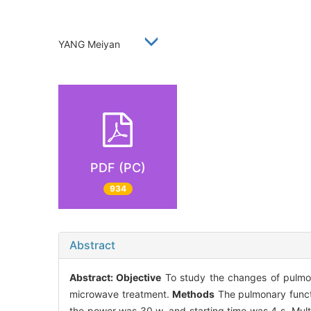
YANG Meiyan
PDF (PC)
934
Abstract
Abstract:
Objective
To study the changes of pulmonar
microwave treatment.
Methods
The pulmonary functi
the power was 30 w, and starting time was 4 s. Multi