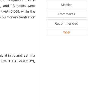
Metrics
), and 13 cases were
tly(
P
<0.05), while the
Comments
 pulmonary ventilation
Recommended
TOP
ic rhinitis and asthma
AND OPHTHALMOLOGY),