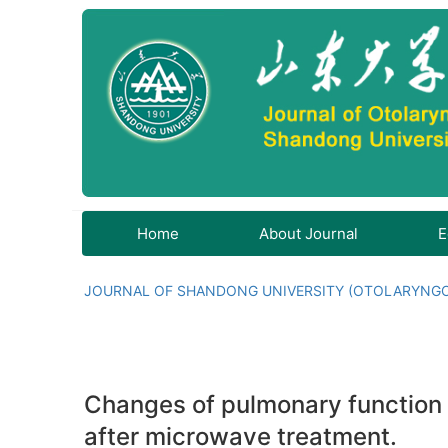
Home
About Journal
E
JOURNAL OF SHANDONG UNIVERSITY (OTOLARYNG
Changes of pulmonary function an
after microwave treatment.