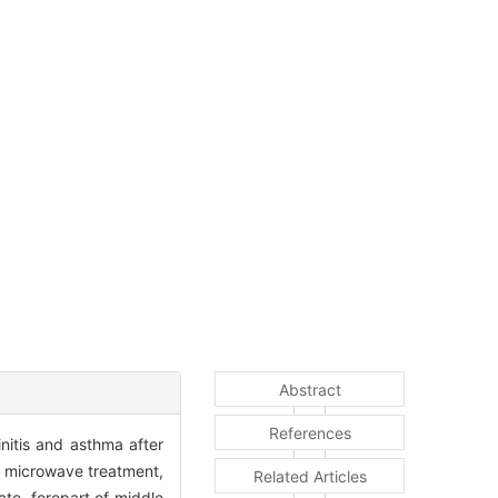
Abstract
References
nitis and asthma after
e microwave treatment,
Related Articles
ate, forepart of middle