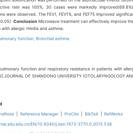
ective rate was 100%, 30 cases were markedly improved(69.8%
ions were observed. The FEV1, FEV1%, and FEF75 improved significan
0.05).
Conclusion
Microwave treatment can effectively improve the
with allergic rhinitis and asthma.
ulmonary function,
Bronchial asthma
monary function and respiratory resistance in patients with allerg
ent.[J].JOURNAL OF SHANDONG UNIVERSITY (OTOLARYNGOLOGY 
d
ndNote
|
Reference Manager
|
ProCite
|
BibTeX
|
RefWorks
rnal.sdu.edu.cn/EN/10.6040/j.issn.1673-3770.0.2015.538