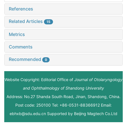
References
Related Articles
15
Metrics
Comments
Recommended
0
Website Copyright: Editorial Office of
Journal of Otolaryngology
and Ophthalmology of Shandong University
Address: No.27 Shanda South Road, Jinan, Shandong, China.
Post code: 250100 Tel: +86-0531-88366912 Email:
ebhxb@sdu.edu.cn Supported by
Beijing Magtech Co.Ltd