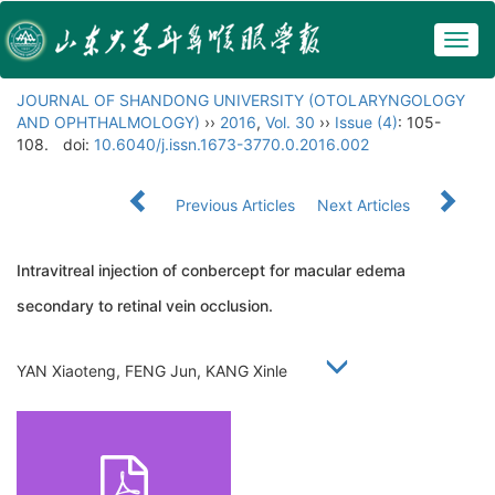
Togg
navig
JOURNAL OF SHANDONG UNIVERSITY (OTOLARYNGOLOGY
AND OPHTHALMOLOGY)
››
2016
,
Vol. 30
››
Issue (4)
: 105-
108.
doi:
10.6040/j.issn.1673-3770.0.2016.002
Previous Articles
Next Articles
Intravitreal injection of conbercept for macular edema
secondary to retinal vein occlusion.
YAN Xiaoteng, FENG Jun, KANG Xinle