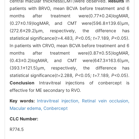
central macular thickness(CMT)were observed.
Results
In
patients with BRVO, mean BCVA before treatment and 6
months after treatment were(0.77±0.24)logMAR,
(0.27±0.19)logMAR, and CMT were(596.8±139.6)μm,
(272.6±29.2)μm, respectively, the difference has
statistical significance(
t=
4
.
483
, P<
0
.
05
; t=
7
.
189
, P
<0.05).
In patients with CRVO, mean BCVA before treatment and 6
months after treatment were(0.87±0.55)logMAR,
(0.43±0.2)logMAR, and CMT were(647.3±163.6)μm,
(393.1±121.5)μm, respectively, the difference has
statistical significance(
t=
2
.
288
, P<
0
.
05
; t=
7
.
189
, P
<0.05).
Conclusion
Intravitreal injections of conbercept is
effective for ME secondary to RVO.
Key words:
Intravitreal injection,
Retinal vein occlusion,
Macular edema,
Conbercept
CLC Number:
R774.5