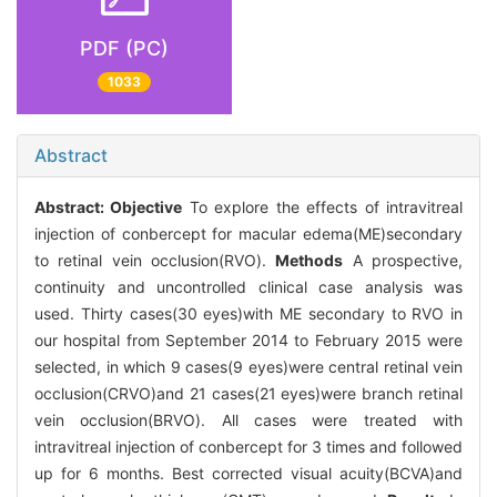
PDF (PC)
1033
Abstract
Abstract:
Objective
To explore the effects of intravitreal
injection of conbercept for macular edema(ME)secondary
to retinal vein occlusion(RVO).
Methods
A prospective,
continuity and uncontrolled clinical case analysis was
used. Thirty cases(30 eyes)with ME secondary to RVO in
our hospital from September 2014 to February 2015 were
selected, in which 9 cases(9 eyes)were central retinal vein
occlusion(CRVO)and 21 cases(21 eyes)were branch retinal
vein occlusion(BRVO). All cases were treated with
intravitreal injection of conbercept for 3 times and followed
up for 6 months. Best corrected visual acuity(BCVA)and