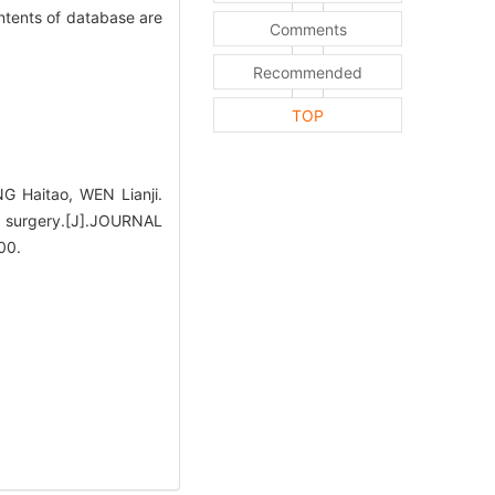
ntents of database are
Comments
Recommended
TOP
 Haitao, WEN Lianji.
k surgery.[J].JOURNAL
00.