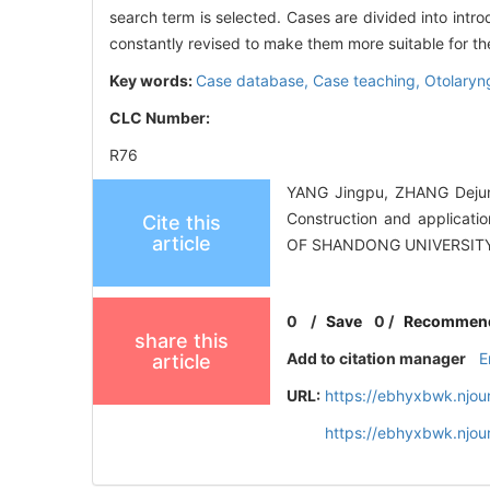
search term is selected. Cases are divided into intr
constantly revised to make them more suitable for the
Key words:
Case database,
Case teaching,
Otolaryn
CLC Number:
R76
YANG Jingpu, ZHANG Dejun
Construction and applicati
Cite this
article
OF SHANDONG UNIVERSITY
0
/
Save
0
/
Recommen
share this
Add to citation manager
E
article
URL:
https://ebhyxbwk.njou
https://ebhyxbwk.njou