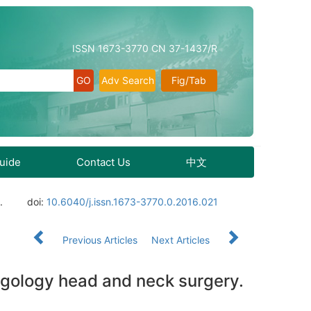
ISSN 1673-3770 CN 37-1437/R
Adv Search
Fig/Tab
Guide
Contact Us
中文
.
doi:
10.6040/j.issn.1673-3770.0.2016.021
Previous Articles
Next Articles
ngology head and neck surgery.