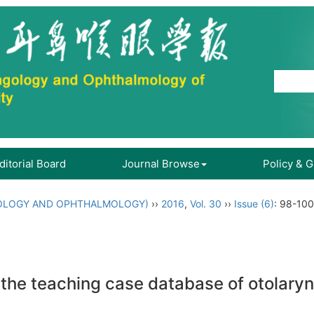
ditorial Board
Journal Browse
Policy & 
OLOGY AND OPHTHALMOLOGY)
››
2016
,
Vol. 30
››
Issue (6)
: 98-100
f the teaching case database of otolary