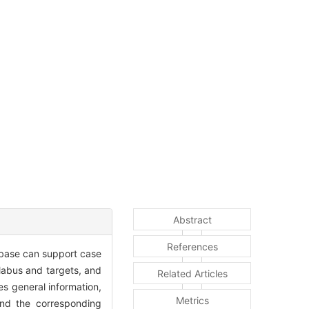
Abstract
References
tabase can support case
llabus and targets, and
Related Articles
es general information,
Metrics
 And the corresponding