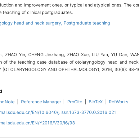
oduction and improvement ones, or typical and atypical ones. The co
 teaching of clinical postgraduates.
gology head and neck surgery,
Postgraduate teaching
, ZHAO Yin, CHENG Jinzhang, ZHAO Xue, LIU Yan, YU Dan, WANG
on of the teaching case database of otolaryngology head and nec
 (OTOLARYNGOLOGY AND OPHTHALMOLOGY), 2016, 30(6): 98-1
d
ndNote
|
Reference Manager
|
ProCite
|
BibTeX
|
RefWorks
rnal.sdu.edu.cn/EN/10.6040/j.issn.1673-3770.0.2016.021
rnal.sdu.edu.cn/EN/Y2016/V30/I6/98