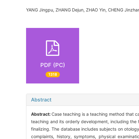
YANG Jingpu, ZHANG Dejun, ZHAO Yin, CHENG Jinzhan
PDF (PC)
1318
Abstract
Abstract:
Case teaching is a teaching method that ca
teaching and its orderly development, including the f
finalizing. The database includes subjects on otolog
complaints, history, symptoms, physical examinati