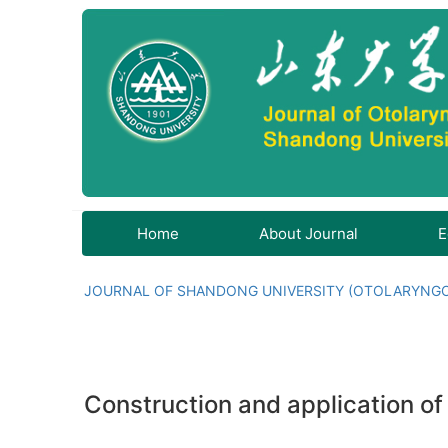
Home
About Journal
E
JOURNAL OF SHANDONG UNIVERSITY (OTOLARYNG
Construction and application o