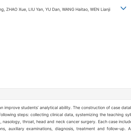
g, ZHAO Xue, LIU Yan, YU Dan, WANG Haitao, WEN Lianji
n improve students’ analytical ability. The construction of case da
ollowing steps: collecting clinical data, systemizing the teaching sy
y, nasology, throat, head and neck cancer surgery. Each case includ
ons, auxiliary examinations, diagnosis, treatment and follow-up.