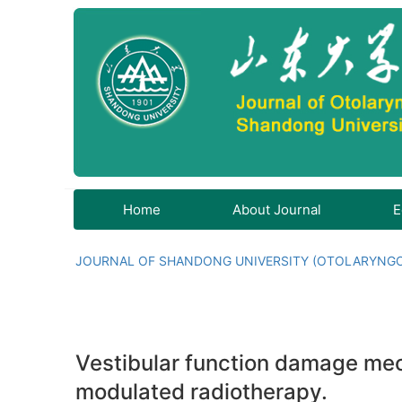
Home
About Journal
E
JOURNAL OF SHANDONG UNIVERSITY (OTOLARYNG
Vestibular function damage mec
modulated radiotherapy.