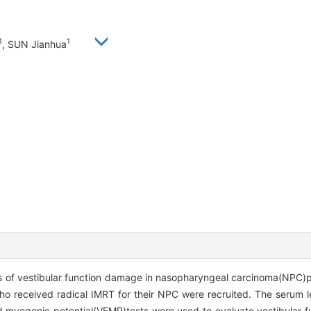
1
1
, SUN Jianhua
 of vestibular function damage in nasopharyngeal carcinoma(NPC)pat
o received radical IMRT for their NPC were recruited. The serum le
 myogenic potential(VEMP)tests were used to evaluate vestibular fu