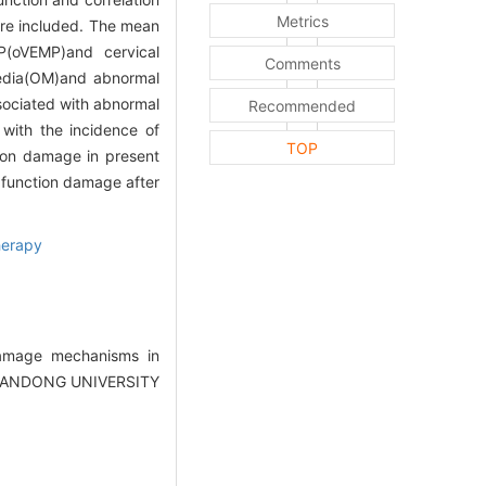
Metrics
ere included. The mean
P(oVEMP)and cervical
Comments
 media(OM)and abnormal
ssociated with abnormal
Recommended
with the incidence of
TOP
tion damage in present
r function damage after
herapy
damage mechanisms in
F SHANDONG UNIVERSITY