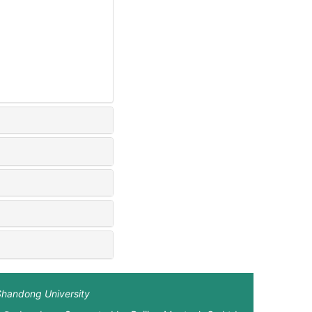
Shandong University