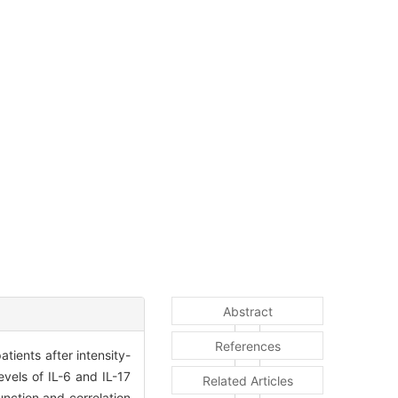
Abstract
References
ients after intensity-
vels of IL-6 and IL-17
Related Articles
nction and correlation