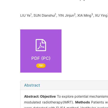
1
1
2
3
LIU Ye
, SUN Dianshui
, YIN Jinjun
, XIA Ming
, XU Ying
PDF (PC)
781
Abstract
Abstract:
Objective
To explore potential mechanisms
modulated radiotherapy(IMRT).
Methods
Patients wh
were detected with ELISA method. Vestibular evoked