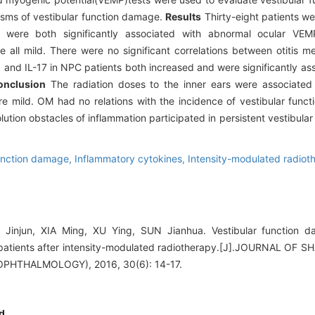
isms of vestibular function damage.
Results
Thirty-eight patients w
were both significantly associated with abnormal ocular VEM
ere all mild. There were no significant correlations between otitis
6 and IL-17 in NPC patients both increased and were significantly a
onclusion
The radiation doses to the inner ears were associated 
re mild. OM had no relations with the incidence of vestibular func
ution obstacles of inflammation participated in persistent vestibula
function damage,
Inflammatory cytokines,
Intensity-modulated radiot
 Jinjun, XIA Ming, XU Ying, SUN Jianhua. Vestibular function 
patients after intensity-modulated radiotherapy.[J].JOURNAL O
HTHALMOLOGY), 2016, 30(6): 14-17.
d