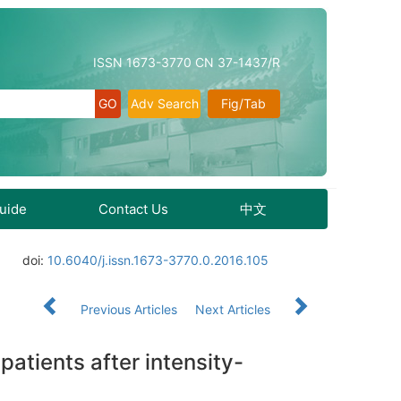
ISSN 1673-3770 CN 37-1437/R
Adv Search
Fig/Tab
Guide
Contact Us
中文
doi:
10.6040/j.issn.1673-3770.0.2016.105
Previous Articles
Next Articles
tients after intensity-