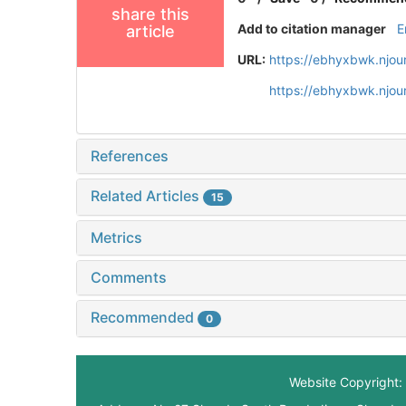
share this
Add to citation manager
E
article
URL:
https://ebhyxbwk.njou
https://ebhyxbwk.njou
References
Related Articles
15
Metrics
Comments
Recommended
0
Website Copyright: 