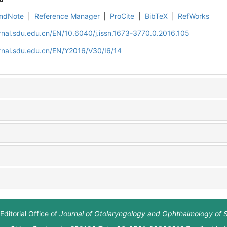
ndNote
|
Reference Manager
|
ProCite
|
BibTeX
|
RefWorks
rnal.sdu.edu.cn/EN/10.6040/j.issn.1673-3770.0.2016.105
rnal.sdu.edu.cn/EN/Y2016/V30/I6/14
Editorial Office of
Journal of Otolaryngology and Ophthalmology of 