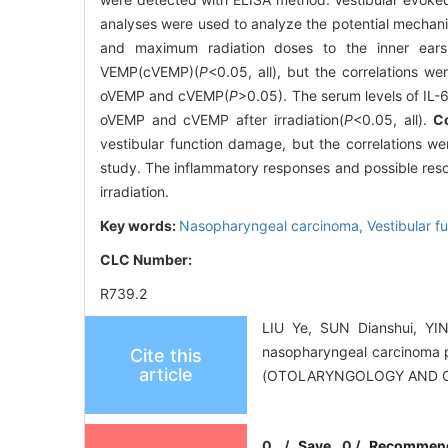
analyses were used to analyze the potential mechan
and maximum radiation doses to the inner ears 
VEMP(cVEMP)(
P
<0.05, all), but the correlations w
oVEMP and cVEMP(
P
>0.05). The serum levels of IL-
oVEMP and cVEMP after irradiation(
P
<0.05, all).
C
vestibular function damage, but the correlations we
study. The inflammatory responses and possible resol
irradiation.
Key words:
Nasopharyngeal carcinoma,
Vestibular 
CLC Number:
R739.2
LIU Ye, SUN Dianshui, YIN
nasopharyngeal carcinoma 
Cite this
article
(OTOLARYNGOLOGY AND OP
0
/
Save
0
/
Recommen