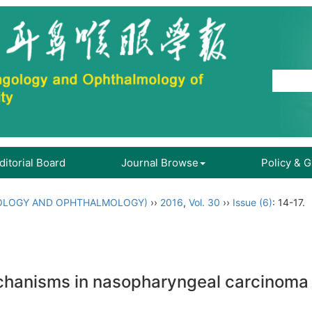
ditorial Board
Journal Browse
Policy & 
OLOGY AND OPHTHALMOLOGY)
››
2016
,
Vol. 30
››
Issue (6)
: 14-17.
hanisms in nasopharyngeal carcinoma pa