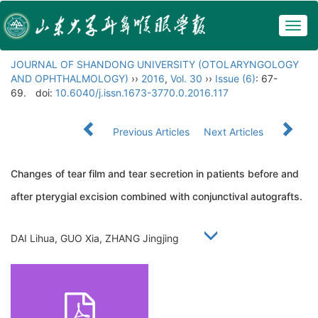
Togg
navig
JOURNAL OF SHANDONG UNIVERSITY (OTOLARYNGOLOGY
AND OPHTHALMOLOGY)
››
2016
,
Vol. 30
››
Issue (6)
: 67-
69.
doi:
10.6040/j.issn.1673-3770.0.2016.117
Previous Articles
Next Articles
Changes of tear film and tear secretion in patients before and
after pterygial excision combined with conjunctival autografts.
DAI Lihua, GUO Xia, ZHANG Jingjing