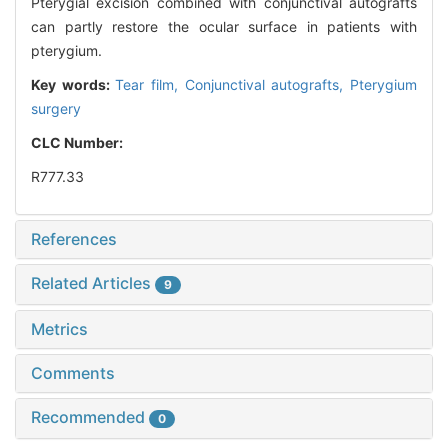
Pterygial excision combined with conjunctival autografts
can partly restore the ocular surface in patients with
pterygium.
Key words:
Tear film,
Conjunctival autografts,
Pterygium
surgery
CLC Number:
R777.33
References
Related Articles
9
Metrics
Comments
Recommended
0