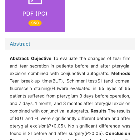
PDF (PC)
950
Abstract
Abstract:
Objective
To evaluate the changes of tear film
and tear secretion in patients before and after pterygial
excision combined with conjunctival autografts.
Methods
Tear break-up time(BUT), SchirmerⅠtest(SⅠ)and corneal
fluorescein staining(FL)were evaluated in 65 eyes of 65
patients suffered from pterygium 3 days before operation,
and 7 days, 1 month, and 3 months after pterygial excision
combined with conjunctival autografts.
Results
The results
of BUT and FL were significantly different before and after
pterygial excision(
P
<0.05). No significant difference was
found in SⅠ before and after surgery(
P
>0.05).
Conclusion