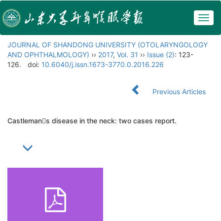
Togg
navig
JOURNAL OF SHANDONG UNIVERSITY (OTOLARYNGOLOGY
AND OPHTHALMOLOGY)
››
2017
,
Vol. 31
››
Issue (2)
: 123-
126.
doi:
10.6040/j.issn.1673-3770.0.2016.226
Previous Articles
Castlemans disease in the neck: two cases report.