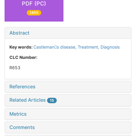
PDF (PC)
1455
Abstract
Key words:
Castlemans disease,
Treatment,
Diagnosis
CLC Number:
R653
References
Related Articles
15
Metrics
Comments