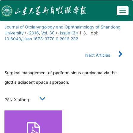
Togg
navig
Journal of Otolaryngology and Ophthalmology of Shandong
University
››
2016
,
Vol. 30
››
Issue (3)
: 1-3.
doi:
10.6040/j.issn.1673-3770.0.2016.232
Next Articles
Surgical management of pyriform sinus carcinoma via the
glottis adjacent space approach.
PAN Xinliang