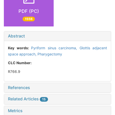
PDF (PC)
1556
Abstract
Key words:
Pyriform sinus carcinoma,
Glottis adjacent
space approach,
Pharygectomy
CLC Number:
R766.9
References
Related Articles
15
Metrics