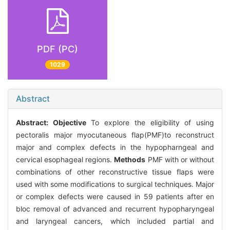
PDF (PC)
1029
Abstract
Abstract:
Objective
To explore the eligibility of using
pectoralis major myocutaneous flap(PMF)to reconstruct
major and complex defects in the hypopharngeal and
cervical esophageal regions.
Methods
PMF with or without
combinations of other reconstructive tissue flaps were
used with some modifications to surgical techniques. Major
or complex defects were caused in 59 patients after en
bloc removal of advanced and recurrent hypopharyngeal
and laryngeal cancers, which included partial and