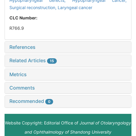
Hypopharyngeal defects,
Hypopharyngeal cancer,
Surgical reconstruction,
Laryngeal cancer
CLC Number:
R766.9
References
Related Articles
15
Metrics
Comments
Recommended
0
Website Copyright: Editorial Office of
Journal of Otolaryngology
and Ophthalmology of Shandong University