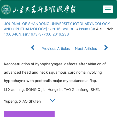
Togg
navig
JOURNAL OF SHANDONG UNIVERSITY (OTOLARYNGOLOGY
AND OPHTHALMOLOGY)
››
2016
,
Vol. 30
››
Issue (3)
: 4-9.
doi:
10.6040/j.issn.1673-3770.0.2016.233
Previous Articles
Next Articles
Reconstruction of hypopharyngeal defects after ablation of
advanced head and neck squamous carcinoma involving
hypophaynx with pectoralis major myocutaneous flap.
LI Xiaoming, SONG Qi, LI Hongxia, TAO Zhenfeng, SHEN
Yupeng, XIAO Shufen