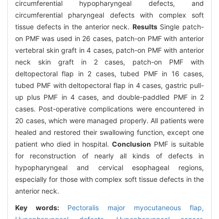
circumferential hypopharyngeal defects, and
circumferential pharyngeal defects with complex soft
tissue defects in the anterior neck.
Results
Single patch-
on PMF was used in 26 cases, patch-on PMF with anterior
vertebral skin graft in 4 cases, patch-on PMF with anterior
neck skin graft in 2 cases, patch-on PMF with
deltopectoral flap in 2 cases, tubed PMF in 16 cases,
tubed PMF with deltopectoral flap in 4 cases, gastric pull-
up plus PMF in 4 cases, and double-paddled PMF in 2
cases. Post-operative complications were encountered in
20 cases, which were managed properly. All patients were
healed and restored their swallowing function, except one
patient who died in hospital.
Conclusion
PMF is suitable
for reconstruction of nearly all kinds of defects in
hypopharyngeal and cervical esophageal regions,
especially for those with complex soft tissue defects in the
anterior neck.
Key words:
Pectoralis major myocutaneous flap,