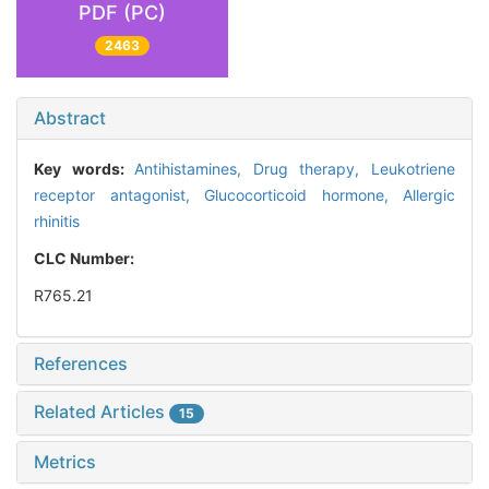
PDF (PC)
2463
Abstract
Key words:
Antihistamines,
Drug therapy,
Leukotriene
receptor antagonist,
Glucocorticoid hormone,
Allergic
rhinitis
CLC Number:
R765.21
References
Related Articles
15
Metrics