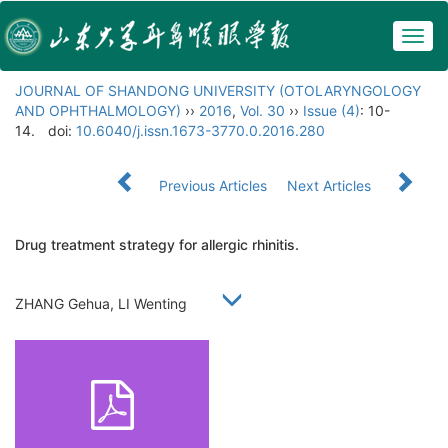
Togg
navig
JOURNAL OF SHANDONG UNIVERSITY (OTOLARYNGOLOGY
AND OPHTHALMOLOGY)
››
2016
,
Vol. 30
››
Issue (4)
: 10-
14.
doi:
10.6040/j.issn.1673-3770.0.2016.280
Previous Articles
Next Articles
Drug treatment strategy for allergic rhinitis.
ZHANG Gehua, LI Wenting