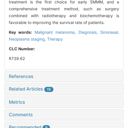
treatment is the first choice for early SMMM, and a
comprehensive treatment method, such as surgery
combined with radiotherapy and biochemotherapy is
favorable to improving the survival rate of patients.
Key words:
Malignant melanoma,
Diagnosis,
Sinonasal,
Neoplasms staging,
Therapy
CLC Number:
R739.62
References
Related Articles
15
Metrics
Comments
Recommended
0