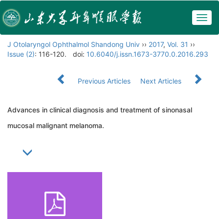
Togg
navig
J Otolaryngol Ophthalmol Shandong Univ
››
2017
,
Vol. 31
››
Issue (2)
: 116-120.
doi:
10.6040/j.issn.1673-3770.0.2016.293
Previous Articles
Next Articles
Advances in clinical diagnosis and treatment of sinonasal
mucosal malignant melanoma.