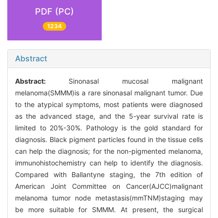
PDF (PC)
1234
Abstract
Abstract:
Sinonasal mucosal malignant
melanoma(SMMM)is a rare sinonasal malignant tumor. Due
to the atypical symptoms, most patients were diagnosed
as the advanced stage, and the 5-year survival rate is
limited to 20%-30%. Pathology is the gold standard for
diagnosis. Black pigment particles found in the tissue cells
can help the diagnosis; for the non-pigmented melanoma,
immunohistochemistry can help to identify the diagnosis.
Compared with Ballantyne staging, the 7th edition of
American Joint Committee on Cancer(AJCC)malignant
melanoma tumor node metastasis(mmTNM)staging may
be more suitable for SMMM. At present, the surgical