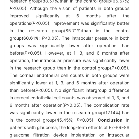
research group(88.57%)than in the control group(66.67%;
P
<0.05). Although the vision of patients in both groups
improved significantly at 6 months after the
operations(
P
<0.05), improvement was significantly better
in the research group(85.71%)than in the control
group(60.61%;
P
<0.05). The intraocular pressure in both
groups was significantly lower after operation than
before(
P
<0.05). However, at 1, 3, and 6 months after
operation, the intraocular pressure was significantly lower
in the research group than in the control group(
P
<0.05).
The corneal endothelial cell counts in both groups were
significantly lower at 1, 3, and 6 months after operation
than before(
P
<0.05). No significant intergroup difference
in corneal endothelial cell counts was observed at 1, 3, and
6 months after operation(
P
>0.05). The complication rate
was significantly lower in the research group(17.14%)than
in the control group(45.45%;
P
<0.05).
Conclusion
In
patients with glaucoma, the long-term effects of Ex-PRESS
glaucoma filtration device implantation on intraocular