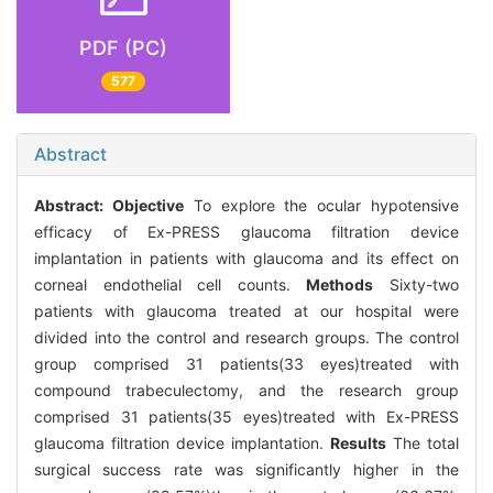
PDF (PC)
577
Abstract
Abstract:
Objective
To explore the ocular hypotensive
efficacy of Ex-PRESS glaucoma filtration device
implantation in patients with glaucoma and its effect on
corneal endothelial cell counts.
Methods
Sixty-two
patients with glaucoma treated at our hospital were
divided into the control and research groups. The control
group comprised 31 patients(33 eyes)treated with
compound trabeculectomy, and the research group
comprised 31 patients(35 eyes)treated with Ex-PRESS
glaucoma filtration device implantation.
Results
The total
surgical success rate was significantly higher in the