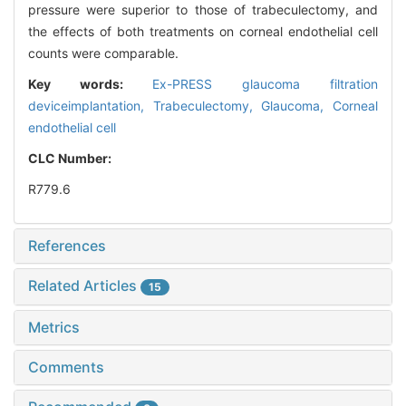
pressure were superior to those of trabeculectomy, and
the effects of both treatments on corneal endothelial cell
counts were comparable.
Key words:
Ex-PRESS glaucoma filtration
deviceimplantation,
Trabeculectomy,
Glaucoma,
Corneal
endothelial cell
CLC Number:
R779.6
References
Related Articles
15
Metrics
Comments