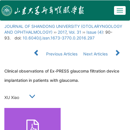
Togg
navig
JOURNAL OF SHANDONG UNIVERSITY (OTOLARYNGOLOGY
AND OPHTHALMOLOGY)
››
2017
,
Vol. 31
››
Issue (4)
: 90-
93.
doi:
10.6040/j.issn.1673-3770.0.2016.297
Previous Articles
Next Articles
Clinical observations of Ex-PRESS glaucoma filtration device
implantation in patients with glaucoma.
XU Xiao