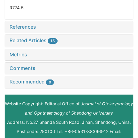
R774.5
References
Related Articles
15
Metrics
Comments
Recommended
0
Website Copyright: Editorial Office of
Journal of Otolaryngology
and Ophthalmology of Shandong University
Address: No.27 Shanda South Road, Jinan, Shandong, China.
Post code: 250100 Tel: +86-0531-88366912 Email: