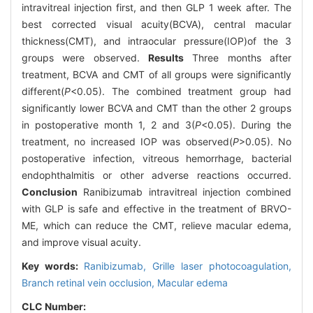
intravitreal injection first, and then GLP 1 week after. The
best corrected visual acuity(BCVA), central macular
thickness(CMT), and intraocular pressure(IOP)of the 3
groups were observed.
Results
Three months after
treatment, BCVA and CMT of all groups were significantly
different(
P
<0.05). The combined treatment group had
significantly lower BCVA and CMT than the other 2 groups
in postoperative month 1, 2 and 3(
P
<0.05). During the
treatment, no increased IOP was observed(
P
>0.05). No
postoperative infection, vitreous hemorrhage, bacterial
endophthalmitis or other adverse reactions occurred.
Conclusion
Ranibizumab intravitreal injection combined
with GLP is safe and effective in the treatment of BRVO-
ME, which can reduce the CMT, relieve macular edema,
and improve visual acuity.
Key words:
Ranibizumab,
Grille laser photocoagulation,
Branch retinal vein occlusion,
Macular edema
CLC Number: