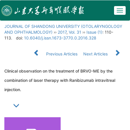
Togg
navig
JOURNAL OF SHANDONG UNIVERSITY (OTOLARYNGOLOGY
AND OPHTHALMOLOGY)
››
2017
,
Vol. 31
››
Issue (1)
: 110-
113.
doi:
10.6040/j.issn.1673-3770.0.2016.328
Previous Articles
Next Articles
Clinical observation on the treatment of BRVO-ME by the
combination of laser therapy with Ranibizumab intravitreal
injection.