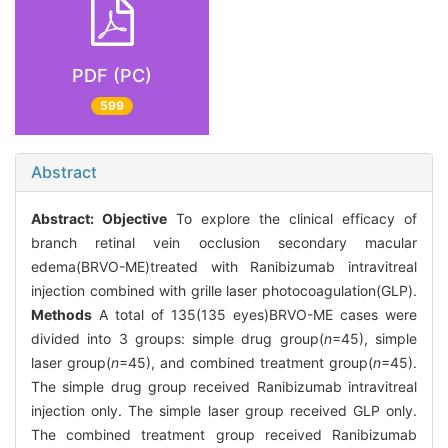
PDF (PC)
599
Abstract
Abstract:
Objective
To explore the clinical efficacy of
branch retinal vein occlusion secondary macular
edema(BRVO-ME)treated with Ranibizumab intravitreal
injection combined with grille laser photocoagulation(GLP).
Methods
A total of 135(135 eyes)BRVO-ME cases were
divided into 3 groups: simple drug group(
n
=45), simple
laser group(
n
=45), and combined treatment group(
n
=45).
The simple drug group received Ranibizumab intravitreal
injection only. The simple laser group received GLP only.
The combined treatment group received Ranibizumab