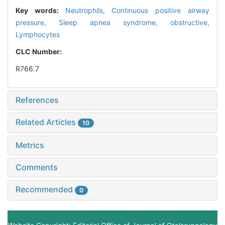
Key words:
Neutrophils,
Continuous positive airway
pressure,
Sleep apnea syndrome, obstructive,
Lymphocytes
CLC Number:
R766.7
References
Related Articles
10
Metrics
Comments
Recommended
0