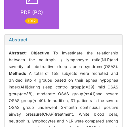
PDF (PC)
1012
Abstract
Abstract:
Objective
To investigate the relationship
between the neutrophil / lymphocyte ratio(NLR)and
severity of obstructive sleep apnea syndrome(OSAS).
Methods
A total of 158 subjects were recruited and
divided into 4 groups based on their apnea hypopnea
index(AHI)during sleep: control group(
n
=39), mild OSAS
group(
n
=38), moderate OSAS group(
n
=41)and severe
OSAS group(
n
=40). In addition, 31 patients in the severe
OSAS group underwent 3-month continuous positive
airway pressure(CPAP)treatment. White blood cells,
neutrophils, lymphocytes and NLR were compared among