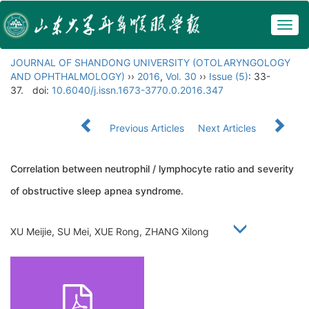
Togg
navig
JOURNAL OF SHANDONG UNIVERSITY (OTOLARYNGOLOGY
AND OPHTHALMOLOGY)
››
2016
,
Vol. 30
››
Issue (5)
: 33-
37.
doi:
10.6040/j.issn.1673-3770.0.2016.347
Previous Articles
Next Articles
Correlation between neutrophil / lymphocyte ratio and severity
of obstructive sleep apnea syndrome.
XU Meijie, SU Mei, XUE Rong, ZHANG Xilong