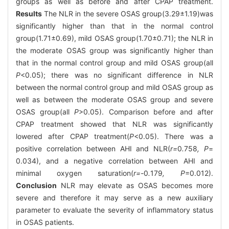
groups as well as before and after CPAP treatment.
Results
The NLR in the severe OSAS group(3.29±1.19)was
significantly higher than that in the normal control
group(1.71±0.69), mild OSAS group(1.70±0.71); the NLR in
the moderate OSAS group was significantly higher than
that in the normal control group and mild OSAS group(all
P
<0.05); there was no significant difference in NLR
between the normal control group and mild OSAS group as
well as between the moderate OSAS group and severe
OSAS group(all
P
>0.05). Comparison before and after
CPAP treatment showed that NLR was significantly
lowered after CPAP treatment(
P
<0.05). There was a
positive correlation between AHI and NLR(
r=
0
.
758
, P
=
0.034), and a negative correlation between AHI and
minimal oxygen saturation(
r=-
0
.
179
, P
=0.012).
Conclusion
NLR may elevate as OSAS becomes more
severe and therefore it may serve as a new auxiliary
parameter to evaluate the severity of inflammatory status
in OSAS patients.