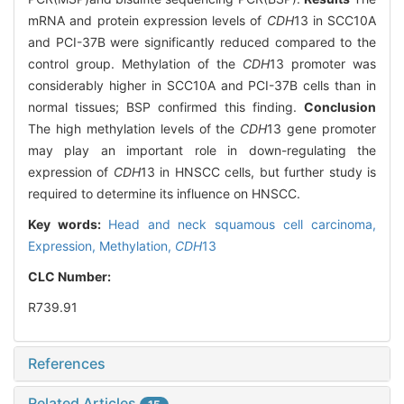
mRNA and protein expression levels of
CDH
13 in SCC10A
and PCI-37B were significantly reduced compared to the
control group. Methylation of the
CDH
13 promoter was
considerably higher in SCC10A and PCI-37B cells than in
normal tissues; BSP confirmed this finding.
Conclusion
The high methylation levels of the
CDH
13 gene promoter
may play an important role in down-regulating the
expression of
CDH
13 in HNSCC cells, but further study is
required to determine its influence on HNSCC.
Key words:
Head and neck squamous cell carcinoma,
Expression,
Methylation,
CDH
13
CLC Number:
R739.91
References
Related Articles