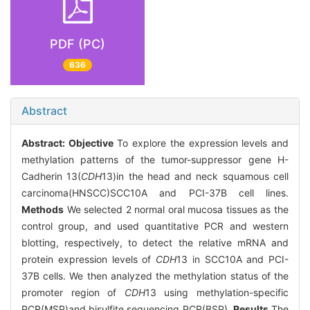
PDF (PC)
636
Abstract
Abstract:
Objective
To explore the expression levels and
methylation patterns of the tumor-suppressor gene H-
Cadherin 13(
CDH
13)in the head and neck squamous cell
carcinoma(HNSCC)SCC10A and PCI-37B cell lines.
Methods
We selected 2 normal oral mucosa tissues as the
control group, and used quantitative PCR and western
blotting, respectively, to detect the relative mRNA and
protein expression levels of
CDH
13 in SCC10A and PCI-
37B cells. We then analyzed the methylation status of the
promoter region of
CDH
13 using methylation-specific
PCR(MSP)and bisulfite sequencing PCR(BSP).
Results
The