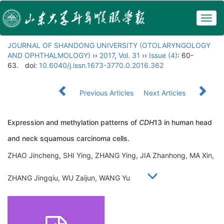
Togg
navig
JOURNAL OF SHANDONG UNIVERSITY (OTOLARYNGOLOGY
AND OPHTHALMOLOGY)
››
2017
,
Vol. 31
››
Issue (4)
: 60-
63.
doi:
10.6040/j.issn.1673-3770.0.2016.362
Previous Articles
Next Articles
Expression and methylation patterns of
CDH
13 in human head
and neck squamous carcinoma cells.
ZHAO Jincheng, SHI Ying, ZHANG Ying, JIA Zhanhong, MA Xin,
ZHANG Jingqiu, WU Zaijun, WANG Yu