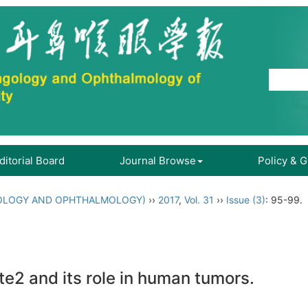
ditorial Board
Journal Browse
Policy & 
OLOGY AND OPHTHALMOLOGY)
››
2017
,
Vol. 31
››
Issue (3)
: 95-99.
2 and its role in human tumors.