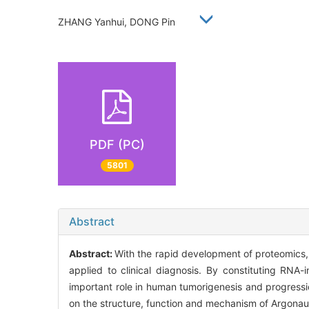
ZHANG Yanhui, DONG Pin
PDF (PC)
5801
Abstract
Abstract:
With the rapid development of proteomics,
applied to clinical diagnosis. By constituting RNA
important role in human tumorigenesis and progressio
on the structure, function and mechanism of Argona