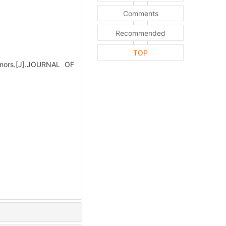
Comments
Recommended
TOP
mors.[J].JOURNAL OF