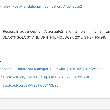
complex,
Post-translational modification,
Argonaute2
 Research advances on Argonaute2 and its role in human tu
TOLARYNGOLOGY AND OPHTHALMOLOGY), 2017, 31(3): 95-99.
d
ndNote
|
Reference Manager
|
ProCite
|
BibTeX
|
RefWorks
rnal.sdu.edu.cn/EN/10.6040/j.issn.1673-3770.0.2016.485
rnal.sdu.edu.cn/EN/Y2017/V31/I3/95