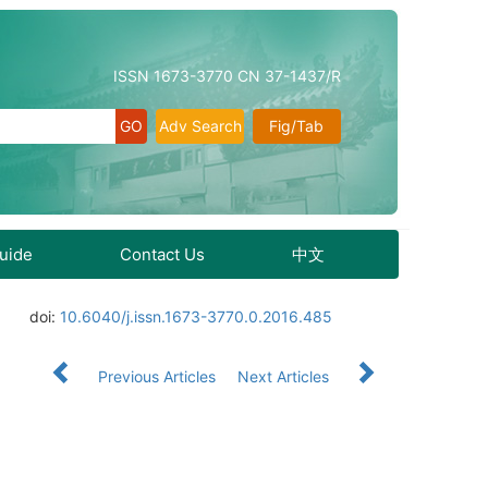
ISSN 1673-3770 CN 37-1437/R
Adv Search
Fig/Tab
Guide
Contact Us
中文
doi:
10.6040/j.issn.1673-3770.0.2016.485
Previous Articles
Next Articles