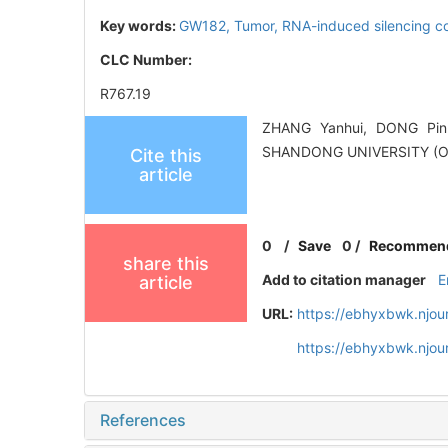
Key words:
GW182,
Tumor,
RNA-induced silencing 
CLC Number:
R767.19
ZHANG Yanhui, DONG Pin.
SHANDONG UNIVERSITY (O
Cite this
article
0
/
Save
0
/
Recommen
share this
Add to citation manager
E
article
URL:
https://ebhyxbwk.njou
https://ebhyxbwk.njou
References