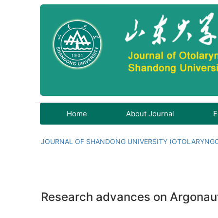
Home
About Journal
E
JOURNAL OF SHANDONG UNIVERSITY (OTOLARYNG
Research advances on Argonaute