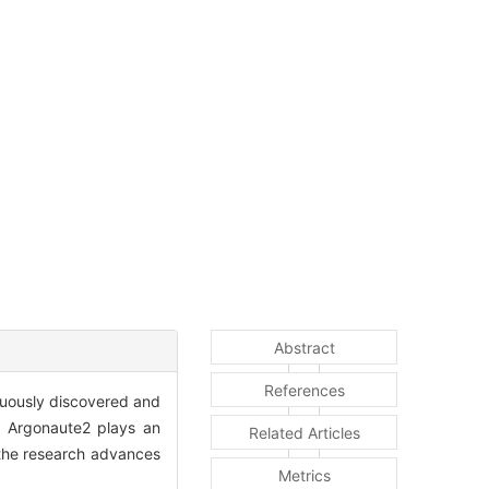
Abstract
References
nuously discovered and
n, Argonaute2 plays an
Related Articles
w the research advances
Metrics