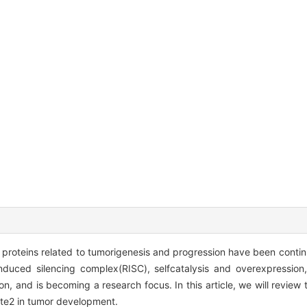
 proteins related to tumorigenesis and progression have been conti
-induced silencing complex(RISC), selfcatalysis and overexpressio
n, and is becoming a research focus. In this article, we will revie
ute2 in tumor development.