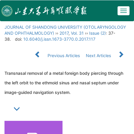
Togg
navig
JOURNAL OF SHANDONG UNIVERSITY (OTOLARYNGOLOGY
AND OPHTHALMOLOGY)
››
2017
,
Vol. 31
››
Issue (2)
: 37-
38.
doi:
10.6040/j.issn.1673-3770.0.2017.117
Previous Articles
Next Articles
Transnasal removal of a metal foreign body piercing through
the left orbit to the ethmoid sinus and nasal septum under
image-guided navigation system.