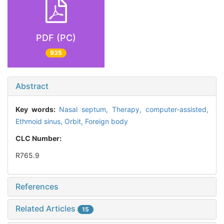
PDF (PC)
935
Abstract
Key words:
Nasal septum,
Therapy, computer-assisted,
Ethmoid sinus,
Orbit,
Foreign body
CLC Number:
R765.9
References
Related Articles
15