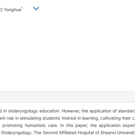
1
AO Yonghua
in otolaryngology education. However, the application of standard
nt role in stimulating students’ interest in learning, cultivating their cli
d promoting humanistic care. In this paper, the application expe
 Otolaryngology. The Second Affiliated Hospital of Shaanxi Universi