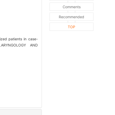
Comments
Recommended
TOP
zed patients in case-
TOLARYNGOLOGY AND