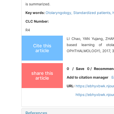
is summarized.
Key words:
Otolaryngology,
Standardized patients,
CLC Number:
R4
LI Chao, YAN Yujang, ZHAN
based learning of ot
Cite this
article
OPHTHALMOLOGY), 2017, 31(
0
/
Save
0
/
Recommen
share this
Add to citation manager
E
article
URL:
https://ebhyxbwk.njou
https://ebhyxbwk.njou
References