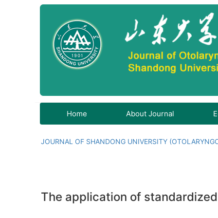
Home
About Journal
E
JOURNAL OF SHANDONG UNIVERSITY (OTOLARYNG
The application of standardized