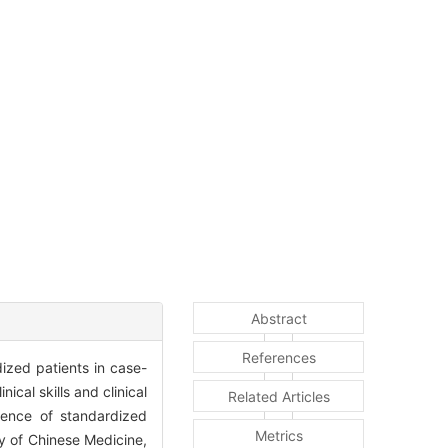
Abstract
References
ized patients in case-
nical skills and clinical
Related Articles
rience of standardized
Metrics
ty of Chinese Medicine,