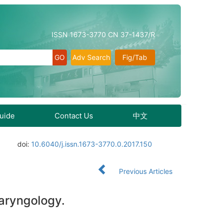
ISSN 1673-3770 CN 37-1437/R
Adv Search
Fig/Tab
Guide
Contact Us
中文
doi:
10.6040/j.issn.1673-3770.0.2017.150
Previous Articles
laryngology.