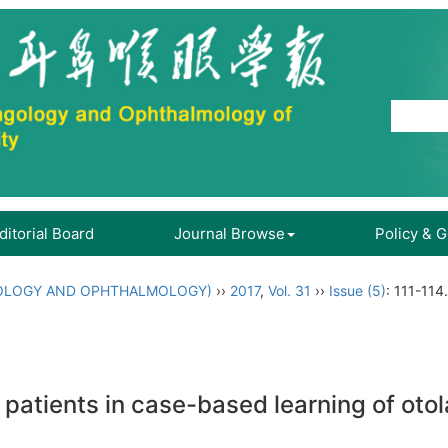
ditorial Board
Journal Browse
Policy & 
OLOGY AND OPHTHALMOLOGY)
››
2017
,
Vol. 31
››
Issue (5)
: 111-114.
 patients in case-based learning of oto