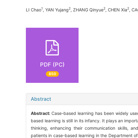
1
2
2
2
LI Chao
, YAN Yujang
, ZHANG Qinyue
, CHEN Xia
, C
PDF (PC)
850
Abstract
Abstract:
Case-based learning has been widely used 
based learning is still in its infancy. It plays an importa
thinking, enhancing their communication skills, an
patients in case-based learning in the Department of