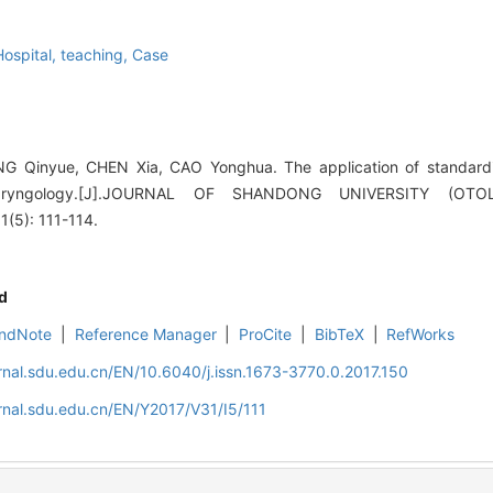
Hospital, teaching,
Case
G Qinyue, CHEN Xia, CAO Yonghua. The application of standardi
olaryngology.[J].JOURNAL OF SHANDONG UNIVERSITY (O
5): 111-114.
d
ndNote
|
Reference Manager
|
ProCite
|
BibTeX
|
RefWorks
rnal.sdu.edu.cn/EN/10.6040/j.issn.1673-3770.0.2017.150
rnal.sdu.edu.cn/EN/Y2017/V31/I5/111