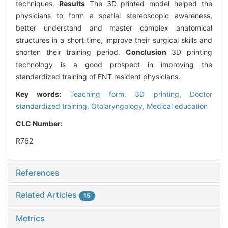
techniques.
Results
The 3D printed model helped the
physicians to form a spatial stereoscopic awareness,
better understand and master complex anatomical
structures in a short time, improve their surgical skills and
shorten their training period.
Conclusion
3D printing
technology is a good prospect in improving the
standardized training of ENT resident physicians.
Key words:
Teaching form,
3D printing,
Doctor
standardized training,
Otolaryngology,
Medical education
CLC Number:
R762
References
Related Articles
15
Metrics