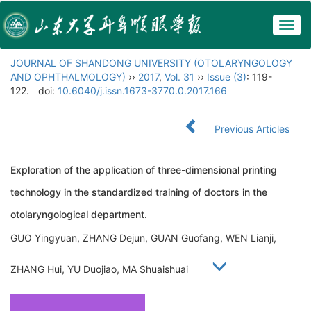
Togg
navig
JOURNAL OF SHANDONG UNIVERSITY (OTOLARYNGOLOGY
AND OPHTHALMOLOGY)
››
2017
,
Vol. 31
››
Issue (3)
: 119-
122.
doi:
10.6040/j.issn.1673-3770.0.2017.166
Previous Articles
Exploration of the application of three-dimensional printing
technology in the standardized training of doctors in the
otolaryngological department.
GUO Yingyuan, ZHANG Dejun, GUAN Guofang, WEN Lianji,
ZHANG Hui, YU Duojiao, MA Shuaishuai