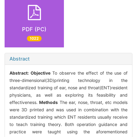
PDF (PC)
1022
Abstract
Abstract:
Objective
To observe the effect of the use of
three-dimensional(3D)printing technology in the
standardized training of ear, nose and throat(ENT)resident
physicians, as well as exploring its feasibility and
effectiveness.
Methods
The ear, nose, throat, etc models
were 3D printed and was used in combination with the
standardized training which ENT residents usually receive
to teach training theory. Both operation guidance and
practice were taught using the aforementioned