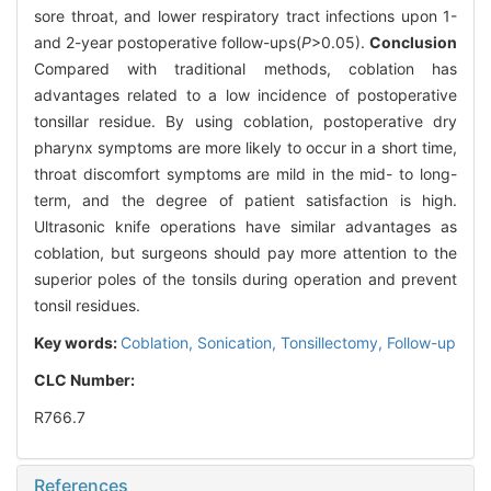
sore throat, and lower respiratory tract infections upon 1-
and 2-year postoperative follow-ups(
P
>0.05).
Conclusion
Compared with traditional methods, coblation has
advantages related to a low incidence of postoperative
tonsillar residue. By using coblation, postoperative dry
pharynx symptoms are more likely to occur in a short time,
throat discomfort symptoms are mild in the mid- to long-
term, and the degree of patient satisfaction is high.
Ultrasonic knife operations have similar advantages as
coblation, but surgeons should pay more attention to the
superior poles of the tonsils during operation and prevent
tonsil residues.
Key words:
Coblation,
Sonication,
Tonsillectomy,
Follow-up
CLC Number:
R766.7
References