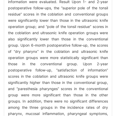
information were evaluated. Result Upon 1- and 2-year
postoperative follow-ups, the “superior pole of the tonsil
residue” scores in the coblation and conventional groups
were significantly lower than those in the ultrasonic knife
operation group; and “pole of the tonsil residue” scores in
the coblation and ultrasonic knife operation groups were
also significantly lower than those in the conventional
group. Upon 6-month postoperative follow-up, the scores
of “dry pharynx” in the coblation and ultrasonic knife
operation groups were more statistically significant than
those in the conventional group. Upon 2-year
postoperative follow-up, “satisfaction of information”
scores in the coblation and ultrasonic knife groups were
significantly higher than those in the conventional group,
and “paresthesia pharynges” scores in the conventional
group were more significant than those in the other
groups. In addition, there were no significant differences
among the three groups in the incidence rates of dry
pharynx, mucosal inflammation, pharyngeal symptoms,