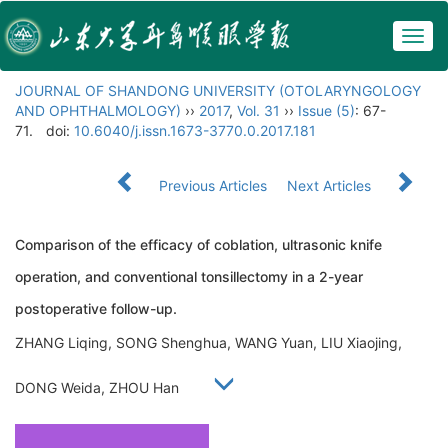
Togg
navig
JOURNAL OF SHANDONG UNIVERSITY (OTOLARYNGOLOGY
AND OPHTHALMOLOGY)
››
2017
,
Vol. 31
››
Issue (5)
: 67-
71.
doi:
10.6040/j.issn.1673-3770.0.2017.181
Previous Articles
Next Articles
Comparison of the efficacy of coblation, ultrasonic knife
operation, and conventional tonsillectomy in a 2-year
postoperative follow-up.
ZHANG Liqing, SONG Shenghua, WANG Yuan, LIU Xiaojing,
DONG Weida, ZHOU Han