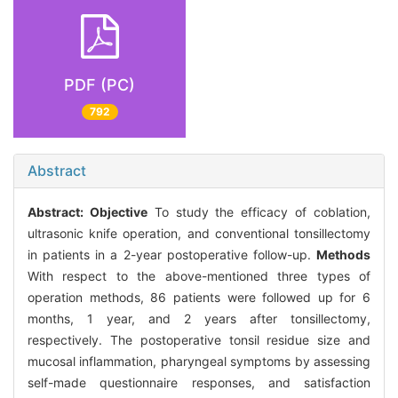
PDF (PC)
792
Abstract
Abstract:
Objective
To study the efficacy of coblation,
ultrasonic knife operation, and conventional tonsillectomy
in patients in a 2-year postoperative follow-up.
Methods
With respect to the above-mentioned three types of
operation methods, 86 patients were followed up for 6
months, 1 year, and 2 years after tonsillectomy,
respectively. The postoperative tonsil residue size and
mucosal inflammation, pharyngeal symptoms by assessing
self-made questionnaire responses, and satisfaction