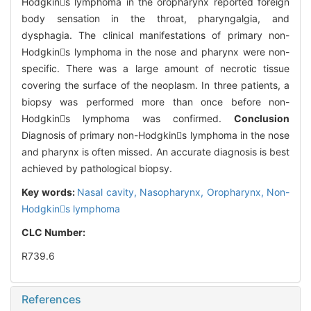
Hodgkins lymphoma in the oropharynx reported foreign
body sensation in the throat, pharyngalgia, and
dysphagia. The clinical manifestations of primary non-
Hodgkins lymphoma in the nose and pharynx were non-
specific. There was a large amount of necrotic tissue
covering the surface of the neoplasm. In three patients, a
biopsy was performed more than once before non-
Hodgkins lymphoma was confirmed.
Conclusion
Diagnosis of primary non-Hodgkins lymphoma in the nose
and pharynx is often missed. An accurate diagnosis is best
achieved by pathological biopsy.
Key words:
Nasal cavity,
Nasopharynx,
Oropharynx,
Non-
Hodgkins lymphoma
CLC Number:
R739.6
References