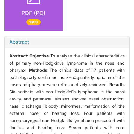
PDF (PC)
1300
Abstract
Abstract:
Objective
To analyze the clinical characteristics
of primary non-Hodgkins lymphoma in the nose and
pharynx.
Methods
The clinical data of 17 patients with
pathologically confirmed non-Hodgkins lymphoma of the
nose and pharynx were retrospectively reviewed.
Results
Six patients with non-Hodgkins lymphoma in the nasal
cavity and paranasal sinuses showed nasal obstruction,
nasal discharge, bloody rhinorrhea, malformation of the
external nose, or hearing loss. Four patients with
nasopharyngeal non-Hodgkins lymphoma presented with
tinnitus and hearing loss. Seven patients with non-