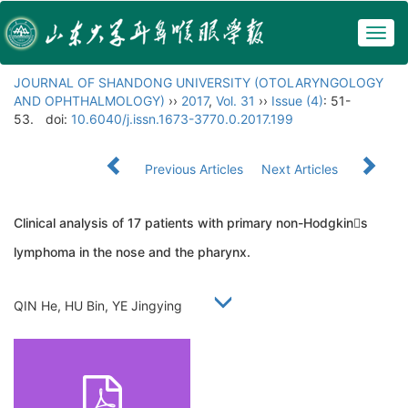
Togg
navig
JOURNAL OF SHANDONG UNIVERSITY (OTOLARYNGOLOGY
AND OPHTHALMOLOGY)
››
2017
,
Vol. 31
››
Issue (4)
: 51-
53.
doi:
10.6040/j.issn.1673-3770.0.2017.199
Previous Articles
Next Articles
Clinical analysis of 17 patients with primary non-Hodgkins
lymphoma in the nose and the pharynx.
QIN He, HU Bin, YE Jingying