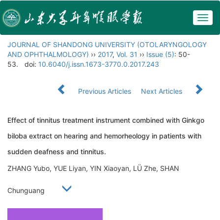
Togg
navig
JOURNAL OF SHANDONG UNIVERSITY (OTOLARYNGOLOGY
AND OPHTHALMOLOGY)
››
2017
,
Vol. 31
››
Issue (5)
: 50-
53.
doi:
10.6040/j.issn.1673-3770.0.2017.243
Previous Articles
Next Articles
Effect of tinnitus treatment instrument combined with Ginkgo
biloba extract on hearing and hemorheology in patients with
sudden deafness and tinnitus.
ZHANG Yubo, YUE Liyan, YIN Xiaoyan, LÜ Zhe, SHAN
Chunguang