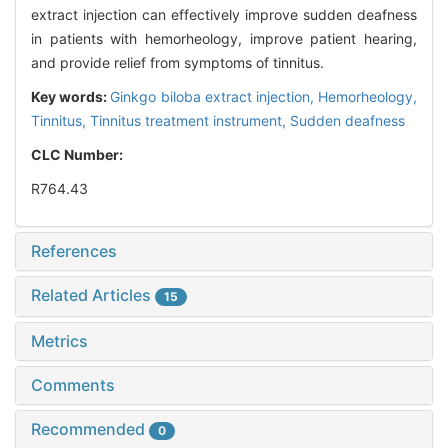
extract injection can effectively improve sudden deafness
in patients with hemorheology, improve patient hearing,
and provide relief from symptoms of tinnitus.
Key words:
Ginkgo biloba extract injection,
Hemorheology,
Tinnitus,
Tinnitus treatment instrument,
Sudden deafness
CLC Number:
R764.43
References
Related Articles
15
Metrics
Comments
Recommended
0