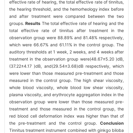
effective rate of hearing, the total effective rate of tinnitus,
the hearing threshold, and the hemorheology index before
and after treatment were compared between the two
groups.
Results
The total effective rate of hearing and the
total effective rate of tinnitus after treatment in the
observation group were 88.89% and 81.48% respectively,
which were 66.67% and 61.11% in the control group. The
auditory thresholds at 1 week, 2 weeks, and 4 weeks after
treatment in the observation group were(48.67±5.20 )dB,
(37.22±4.17 )dB, and(29.54±3.68)dB respectively, which
were lower than those measured pre-treatment and those
measured in the control group. The high shear viscosity,
whole blood viscosity, whole blood low shear viscosity,
plasma viscosity, and erythrocyte aggregation index in the
observation group were lower than those measured pre-
treatment and those measured in the control group, the
red blood cell deformation index was higher than that of
the pre-treatment and the control group.
Conclusion
Tinnitus treatment instrument combined with ginkgo biloba