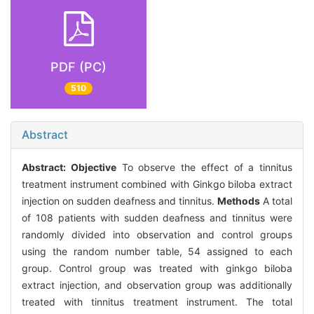
PDF (PC)
510
Abstract
Abstract:
Objective
To observe the effect of a tinnitus
treatment instrument combined with Ginkgo biloba extract
injection on sudden deafness and tinnitus.
Methods
A total
of 108 patients with sudden deafness and tinnitus were
randomly divided into observation and control groups
using the random number table, 54 assigned to each
group. Control group was treated with ginkgo biloba
extract injection, and observation group was additionally
treated with tinnitus treatment instrument. The total