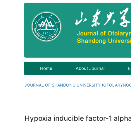
Home
About Journal
E
JOURNAL OF SHANDONG UNIVERSITY (OTOLARYNG
Hypoxia inducible factor-1 alpha