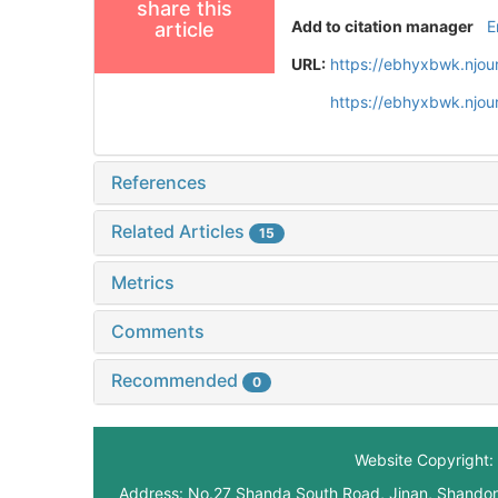
share this
Add to citation manager
E
article
URL:
https://ebhyxbwk.njou
https://ebhyxbwk.njou
References
Related Articles
15
Metrics
Comments
Recommended
0
Website Copyright: 
Address: No.27 Shanda South Road, Jinan, Shando