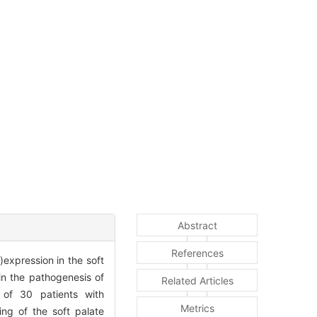
Abstract
References
expression in the soft
in the pathogenesis of
Related Articles
of 30 patients with
Metrics
ing of the soft palate