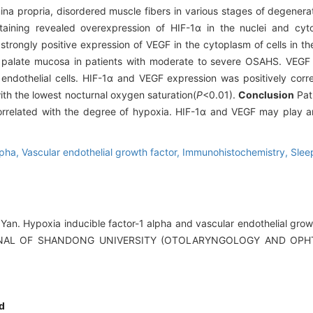
amina propria, disordered muscle fibers in various stages of degener
aining revealed overexpression of HIF-1α in the nuclei and cyto
strongly positive expression of VEGF in the cytoplasm of cells in th
 palate mucosa in patients with moderate to severe OSAHS. VEGF 
r endothelial cells. HIF-1α and VEGF expression was positively corr
th the lowest nocturnal oxygen saturation(
P
<0.01).
Conclusion
Pat
orrelated with the degree of hypoxia. HIF-1α and VEGF may play an
lpha,
Vascular endothelial growth factor,
Immunohistochemistry,
Slee
an. Hypoxia inducible factor-1 alpha and vascular endothelial growt
JOURNAL OF SHANDONG UNIVERSITY (OTOLARYNGOLOGY AND OPH
d