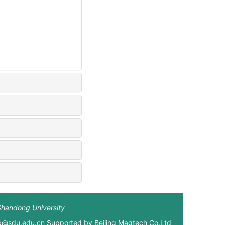
Shandong University
xb@sdu.edu.cn Supported by
Beijing Magtech Co.Ltd