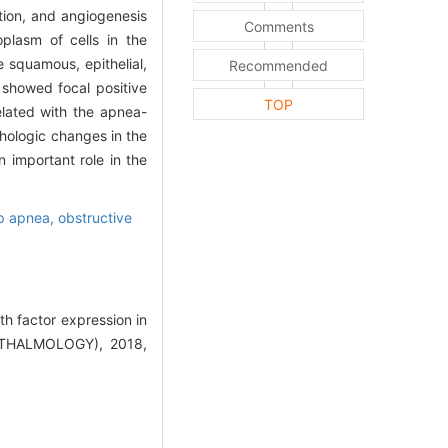
ation, and angiogenesis
Comments
plasm of cells in the
e squamous, epithelial,
Recommended
showed focal positive
TOP
elated with the apnea-
hologic changes in the
 important role in the
p apnea, obstructive
h factor expression in
THALMOLOGY), 2018,