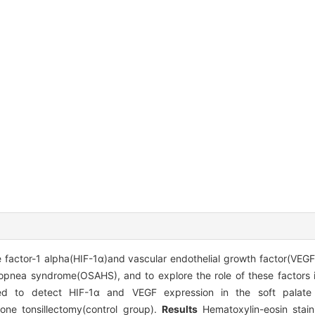
 factor-1 alpha(HIF-1α)and vascular endothelial growth factor(VEGF)
popnea syndrome(OSAHS), and to explore the role of these factors 
d to detect HIF-1α and VEGF expression in the soft palate 
ne tonsillectomy(control group).
Results
Hematoxylin-eosin stain