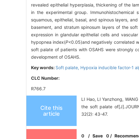
revealed epithelial hyperplasia, thickening of the l
in the experimental group. Immunohistochemical st
squamous, epithelial, basal, and spinous layers, and 
basement, and stratum spinosum layers of the soft
expression in glandular epithelial cells and vascula
hypopnea index(
P
<0.05)and negatively correlated wi
soft palate of patients with OSAHS were strongly c
development of OSAHS.
Key words:
Soft palate,
Hypoxia inducible factor-1 a
CLC Number:
R766.7
LI Hao, LI Yanzhong, WANG Y
the soft palate of[J].
Cite this
article
32(2): 43-47.
0
/
Save
0
/
Recommen