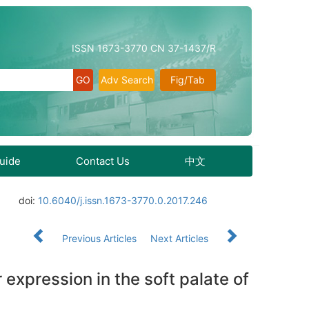
ISSN 1673-3770 CN 37-1437/R
Adv Search
Fig/Tab
Guide
Contact Us
中文
doi:
10.6040/j.issn.1673-3770.0.2017.246
Previous Articles
Next Articles
 expression in the soft palate of