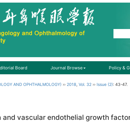
ditorial Board
Journal Browse
Policy & 
OLOGY AND OPHTHALMOLOGY)
››
2018
,
Vol. 32
››
Issue (2)
: 43-47.
 and vascular endothelial growth factor