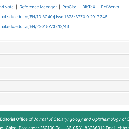
ndNote
|
Reference Manager
|
ProCite
|
BibTeX
|
RefWorks
rnal.sdu.edu.cn/EN/10.6040/j.issn.1673-3770.0.2017.246
rnal.sdu.edu.cn/EN/Y2018/V32/I2/43
Editorial Office of
Journal of Otolaryngology and Ophthalmology of 
ng, China. Post code: 250100 Tel: +86-0531-88366912 Email: ebh