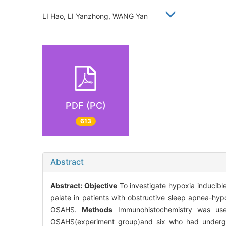
LI Hao, LI Yanzhong, WANG Yan
PDF (PC)
613
Abstract
Abstract:
Objective
To investigate hypoxia inducible
palate in patients with obstructive sleep apnea-hy
OSAHS.
Methods
Immunohistochemistry was use
OSAHS(experiment group)and six who had undergo