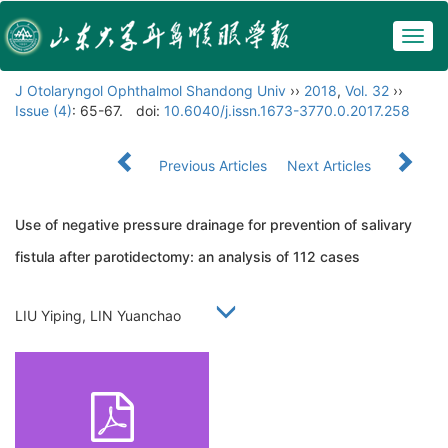
Togg
navig
J Otolaryngol Ophthalmol Shandong Univ
››
2018
,
Vol. 32
››
Issue (4)
: 65-67.
doi:
10.6040/j.issn.1673-3770.0.2017.258
Previous Articles
Next Articles
Use of negative pressure drainage for prevention of salivary
fistula after parotidectomy: an analysis of 112 cases
LIU Yiping, LIN Yuanchao