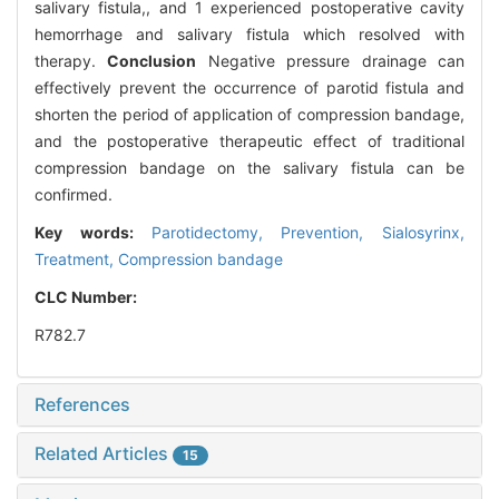
salivary fistula,, and 1 experienced postoperative cavity
hemorrhage and salivary fistula which resolved with
therapy.
Conclusion
Negative pressure drainage can
effectively prevent the occurrence of parotid fistula and
shorten the period of application of compression bandage,
and the postoperative therapeutic effect of traditional
compression bandage on the salivary fistula can be
confirmed.
Key words:
Parotidectomy,
Prevention,
Sialosyrinx,
Treatment,
Compression bandage
CLC Number:
R782.7
References
Related Articles
15