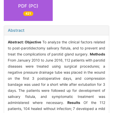
PDF (PC)
421
Abstract
Abstract:
Objective
To analyze the clinical factors related
to post-parotidectomy salivary fistula, and to prevent and
treat the complications of parotid gland surgery.
Methods
From January 2010 to June 2016, 112 patients with parotid
diseases were treated using surgical procedures; a
negative pressure drainage tube was placed in the wound
on the first 3 postoperative days, and compression
bandage was used for a short while after extubation for 3
days. The patients were followed up for development of
salivary fistula, and symptomatic treatment was
administered where necessary.
Results
Of the 112
patients, 104 healed without infection; 7 developed a mild