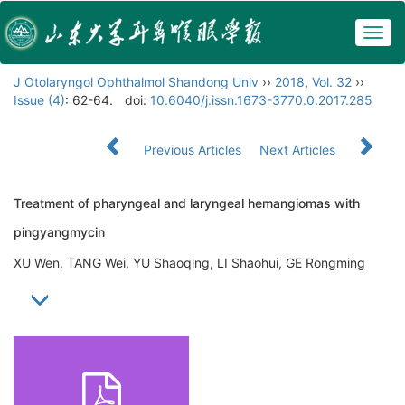
Togg
navig
J Otolaryngol Ophthalmol Shandong Univ
››
2018
,
Vol. 32
››
Issue (4)
: 62-64.
doi:
10.6040/j.issn.1673-3770.0.2017.285
Previous Articles
Next Articles
Treatment of pharyngeal and laryngeal hemangiomas with
pingyangmycin
XU Wen, TANG Wei, YU Shaoqing, LI Shaohui, GE Rongming