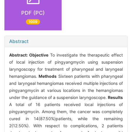
PDF (PC)
1009
Abstract
Abstract:
Objective
To investigate the therapeutic effect
of local injection of pingyangmycin using suspension
laryngoscopy for treatment of pharyngeal and laryngeal
hemangiomas.
Methods
Sixteen patients with pharyngeal
and laryngeal hemangiomas received multiple injections of
pingyangmycin at various locations in the hemangiomas
under the guidance of a suspension laryngoscope.
Results
A total of 16 patients received local injections of
pingyangmycin. Among them, the cancer was completely
cured in 14(87.50%)patients, while the remaining
2(12.50%). With respect to complications, 2 patients