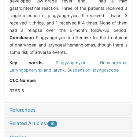
developed low-grade fever and 1 had a mild
gastrointestinal reaction. Three of the patients received a
single injection of pingyangmycin, 9 received it twice, 3
received it thrice, and 1 received it 4 times. None of them
had a relapse over the 6-month follow-up period.
Conclusion
Pingyangmycin is effective for the treatment
of pharyngeal and laryngeal hemangiomas, though there is
some risk of adverse events.
Key words:
Pingyangmycin,
Hemangioma,
Laryngopharynx and larynx,
Suspension laryngoscope
CLC Number:
R766.5
References
Related Articles
10