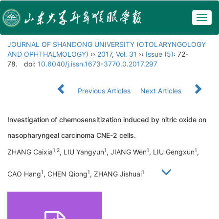
Togg
navig
JOURNAL OF SHANDONG UNIVERSITY (OTOLARYNGOLOGY
AND OPHTHALMOLOGY)
››
2017
,
Vol. 31
››
Issue (5)
: 72-
78.
doi:
10.6040/j.issn.1673-3770.0.2017.297
Previous Articles
Next Articles
Investigation of chemosensitization induced by nitric oxide on
nasopharyngeal carcinoma CNE-2 cells.
1,2
1
1
1
ZHANG Caixia
, LIU Yangyun
, JIANG Wen
, LIU Gengxun
,
1
1
1
CAO Hang
, CHEN Qiong
, ZHANG Jishuai