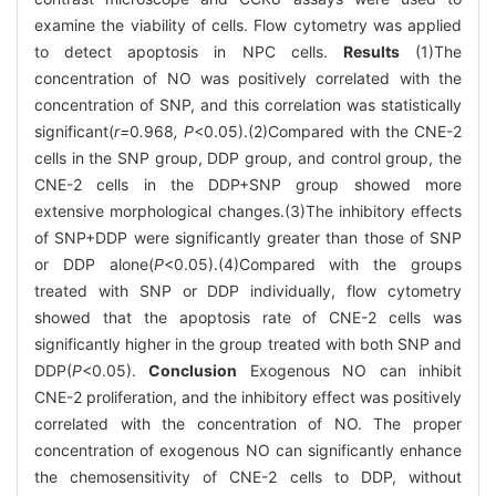
examine the viability of cells. Flow cytometry was applied
to detect apoptosis in NPC cells.
Results
(1)The
concentration of NO was positively correlated with the
concentration of SNP, and this correlation was statistically
significant(
r=
0
.
968
, P
<0.05).(2)Compared with the CNE-2
cells in the SNP group, DDP group, and control group, the
CNE-2 cells in the DDP+SNP group showed more
extensive morphological changes.(3)The inhibitory effects
of SNP+DDP were significantly greater than those of SNP
or DDP alone(
P
<0.05).(4)Compared with the groups
treated with SNP or DDP individually, flow cytometry
showed that the apoptosis rate of CNE-2 cells was
significantly higher in the group treated with both SNP and
DDP(
P
<0.05).
Conclusion
Exogenous NO can inhibit
CNE-2 proliferation, and the inhibitory effect was positively
correlated with the concentration of NO. The proper
concentration of exogenous NO can significantly enhance
the chemosensitivity of CNE-2 cells to DDP, without