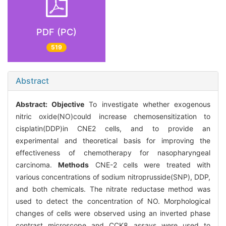
PDF (PC)
519
Abstract
Abstract:
Objective
To investigate whether exogenous
nitric oxide(NO)could increase chemosensitization to
cisplatin(DDP)in CNE2 cells, and to provide an
experimental and theoretical basis for improving the
effectiveness of chemotherapy for nasopharyngeal
carcinoma.
Methods
CNE-2 cells were treated with
various concentrations of sodium nitroprusside(SNP), DDP,
and both chemicals. The nitrate reductase method was
used to detect the concentration of NO. Morphological
changes of cells were observed using an inverted phase
contrast microscope and CCK8 assays were used to