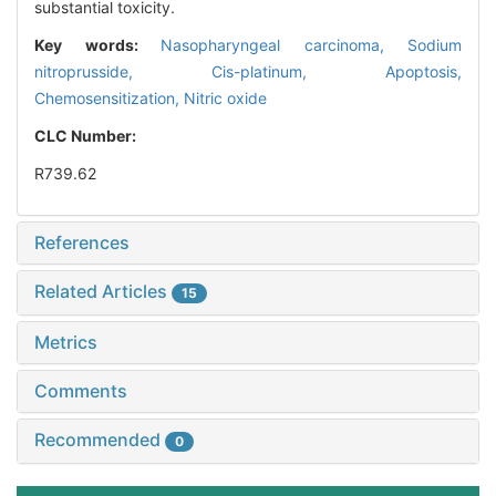
substantial toxicity.
Key words:
Nasopharyngeal carcinoma,
Sodium
nitroprusside,
Cis-platinum,
Apoptosis,
Chemosensitization,
Nitric oxide
CLC Number:
R739.62
References
Related Articles
15
Metrics
Comments
Recommended
0