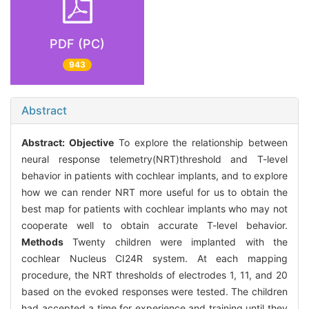
PDF (PC)
943
Abstract
Abstract:
Objective
To explore the relationship between
neural response telemetry(NRT)threshold and T-level
behavior in patients with cochlear implants, and to explore
how we can render NRT more useful for us to obtain the
best map for patients with cochlear implants who may not
cooperate well to obtain accurate T-level behavior.
Methods
Twenty children were implanted with the
cochlear Nucleus CI24R system. At each mapping
procedure, the NRT thresholds of electrodes 1, 11, and 20
based on the evoked responses were tested. The children
had accepted a time for experience and training until they