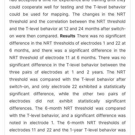
could cooperate well for testing and the T-level behavior
could be used for mapping. The changes in the NRT
threshold and the correlation between the NRT threshold
and the T-level behavior at 12 and 24 months after switch-
on were then compared.
Results
There was no significant
difference in the NRT thresholds of electrodes 1 and 22 at
6 months, and there was a significant difference in the
NRT threshold of electrode 11 at 6 months. There was no
significant difference in the T-level behavior between the
three pairs of electrodes at 1 and 2 years. The NRT
threshold was compared with the T-level behavior after
switch-on, and only electrode 22 exhibited a statistically
significant difference, while the other two pairs of
electrodes did not exhibit statistically significant
differences. The 6-month NRT threshold was compared
with the T-level behavior, and a significant difference was
noted in electrode 1. The 6-month NRT thresholds of
electrodes 11 and 22 and the 1-year T-level behavior was