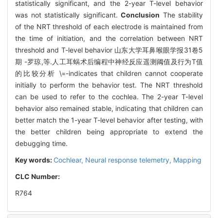
statistically significant, and the 2-year T-level behavior
was not statistically significant.
Conclusion
The stability
of the NRT threshold of each electrode is maintained from
the time of initiation, and the correlation between NRT
threshold and T-level behavior 山东大学耳鼻喉眼学报31卷5
期 -罗琼,等.人工耳蜗术后编程中神经反应遥测阈值及行为T值
的比较分析 \=-indicates that children cannot cooperate
initially to perform the behavior test. The NRT threshold
can be used to refer to the cochlea. The 2-year T-level
behavior also remained stable, indicating that children can
better match the 1-year T-level behavior after testing, with
the better children being appropriate to extend the
debugging time.
Key words:
Cochlear,
Neural response telemetry,
Mapping
CLC Number:
R764