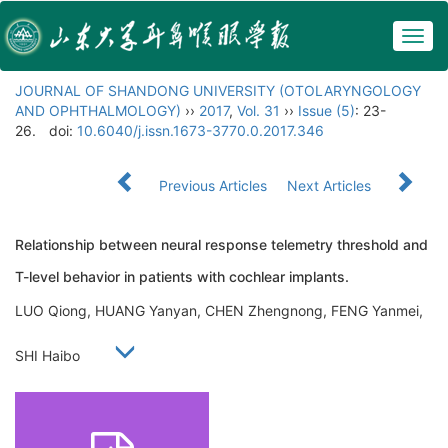
Togg
navig
JOURNAL OF SHANDONG UNIVERSITY (OTOLARYNGOLOGY
AND OPHTHALMOLOGY)
››
2017
,
Vol. 31
››
Issue (5)
: 23-
26.
doi:
10.6040/j.issn.1673-3770.0.2017.346
Previous Articles
Next Articles
Relationship between neural response telemetry threshold and
T-level behavior in patients with cochlear implants.
LUO Qiong, HUANG Yanyan, CHEN Zhengnong, FENG Yanmei,
SHI Haibo