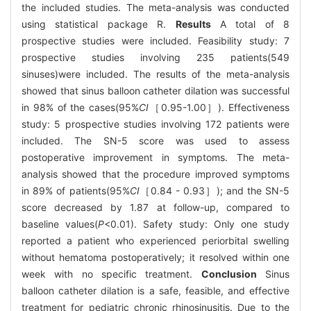
the included studies. The meta-analysis was conducted
using statistical package R.
Results
A total of 8
prospective studies were included. Feasibility study: 7
prospective studies involving 235 patients(549
sinuses)were included. The results of the meta-analysis
showed that sinus balloon catheter dilation was successful
in 98% of the cases(95%
CI
［0.95-1.00］). Effectiveness
study: 5 prospective studies involving 172 patients were
included. The SN-5 score was used to assess
postoperative improvement in symptoms. The meta-
analysis showed that the procedure improved symptoms
in 89% of patients(95%
CI
［0.84 - 0.93］); and the SN-5
score decreased by 1.87 at follow-up, compared to
baseline values(
P
<0.01). Safety study: Only one study
reported a patient who experienced periorbital swelling
without hematoma postoperatively; it resolved within one
week with no specific treatment.
Conclusion
Sinus
balloon catheter dilation is a safe, feasible, and effective
treatment for pediatric chronic rhinosinusitis. Due to the