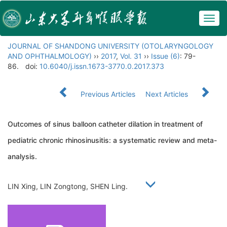
Togg
navig
JOURNAL OF SHANDONG UNIVERSITY (OTOLARYNGOLOGY
AND OPHTHALMOLOGY)
››
2017
,
Vol. 31
››
Issue (6)
: 79-
86.
doi:
10.6040/j.issn.1673-3770.0.2017.373
Previous Articles
Next Articles
Outcomes of sinus balloon catheter dilation in treatment of
pediatric chronic rhinosinusitis: a systematic review and meta-
analysis.
LIN Xing, LIN Zongtong, SHEN Ling.