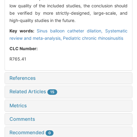
low quality of the included studies, the conclusion should
be verified by more strictly-designed, large-scale, and
high-quality studies in the future.
Key words:
Sinus balloon catheter dilation,
Systematic
review and meta-analysis,
Pediatric chronic rhinosinusitis
CLC Number:
R765.41
References
Related Articles
15
Metrics
Comments
Recommended
0