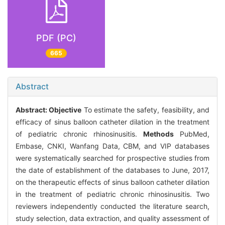
PDF (PC)
665
Abstract
Abstract:
Objective
To estimate the safety, feasibility, and
efficacy of sinus balloon catheter dilation in the treatment
of pediatric chronic rhinosinusitis.
Methods
PubMed,
Embase, CNKI, Wanfang Data, CBM, and VIP databases
were systematically searched for prospective studies from
the date of establishment of the databases to June, 2017,
on the therapeutic effects of sinus balloon catheter dilation
in the treatment of pediatric chronic rhinosinusitis. Two
reviewers independently conducted the literature search,
study selection, data extraction, and quality assessment of