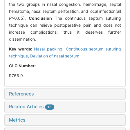
the two groups in nasal congestion, hemorrhage, septal
hematoma, nasal septum perforation, and local infection(all
P
>0.05).
Conclusion
The continuous septum suturing
technique can relieve postoperative pain and does not
increase complications; thus it deserves further
dissemination.
Key words:
Nasal packing,
Continuous septum suturing
technique,
Deviation of nasal septum
CLC Number:
R765.9
References
Related Articles
15
Metrics