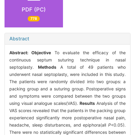
PDF (PC)
778
Abstract
Abstract:
Objective
To evaluate the efficacy of the
continuous septum suturing technique in nasal
septoplasty.
Methods
A total of 49 patients who
underwent nasal septoplasty, were included in this study.
The patients were randomly divided into two groups: a
packing group and a suturing group. Postoperative signs
and symptoms were compared between the two groups
using visual analogue scales(VAS).
Results
Analysis of the
VAS scores revealed that the patients in the packing group
experienced significantly more postoperative nasal pain,
headache, sleep disturbances, and epiphora(all
P
<0.05).
There were no statistically significant differences between