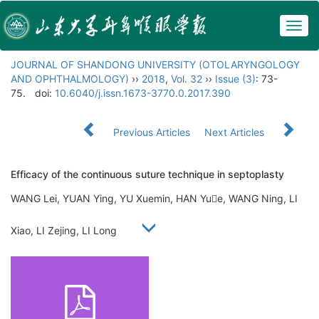
Togg
navig
JOURNAL OF SHANDONG UNIVERSITY (OTOLARYNGOLOGY
AND OPHTHALMOLOGY)
››
2018
,
Vol. 32
››
Issue (3)
: 73-
75.
doi:
10.6040/j.issn.1673-3770.0.2017.390
Previous Articles
Next Articles
Efficacy of the continuous suture technique in septoplasty
WANG Lei, YUAN Ying, YU Xuemin, HAN Yue, WANG Ning, LI
Xiao, LI Zejing, LI Long