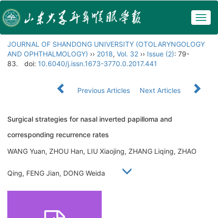
Togg
navig
JOURNAL OF SHANDONG UNIVERSITY (OTOLARYNGOLOGY
AND OPHTHALMOLOGY)
››
2018
,
Vol. 32
››
Issue (2)
: 79-
83.
doi:
10.6040/j.issn.1673-3770.0.2017.441
Previous Articles
Next Articles
Surgical strategies for nasal inverted papilloma and
corresponding recurrence rates
WANG Yuan, ZHOU Han, LIU Xiaojing, ZHANG Liqing, ZHAO
Qing, FENG Jian, DONG Weida