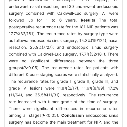
underwent nasal resection, and 30 underwent endoscopic
surgery combined with Caldwell-Luc surgery. All were
followed up for 1 to 6 years.
Results
The total
postoperative recurrence rate for the 181 NIP patients was
17.7%(32/181). The recurrence rates by surgery type were
as follows: endoscopic sinus surgery, 15.3%(19/124); nasal
resection, 25.9%(7/27); and endoscopic sinus surgery
combined with Caldwell-Luc surgery, 17.7%(32/181). There
were no significant differences between the three
groups(
P
>0.05). The recurrence rates for patients with
different Krouse staging scores were statistically analyzed.
The recurrence rates for grade Ⅰ, grade Ⅱ, grade Ⅲ, and
grade Ⅳ lesions were 11.8%(2/17), 11.6%(8/69), 17.2%
(11/64), and 35.5%(11/31), respectively. The recurrence
rate increased with tumor grade at the time of surgery.
There were significant differences in recurrence rates
among all stages(
P
<0.05).
Conclusion
Endoscopic sinus
surgery has become the main treatment for NIP, and the