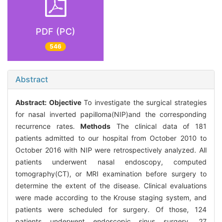
PDF (PC)
546
Abstract
Abstract:
Objective
To investigate the surgical strategies
for nasal inverted papilloma(NIP)and the corresponding
recurrence rates.
Methods
The clinical data of 181
patients admitted to our hospital from October 2010 to
October 2016 with NIP were retrospectively analyzed. All
patients underwent nasal endoscopy, computed
tomography(CT), or MRI examination before surgery to
determine the extent of the disease. Clinical evaluations
were made according to the Krouse staging system, and
patients were scheduled for surgery. Of those, 124
patients underwent endoscopic sinus surgery, 27