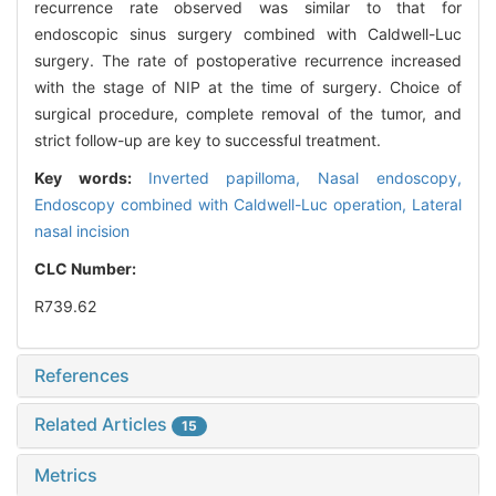
recurrence rate observed was similar to that for
endoscopic sinus surgery combined with Caldwell-Luc
surgery. The rate of postoperative recurrence increased
with the stage of NIP at the time of surgery. Choice of
surgical procedure, complete removal of the tumor, and
strict follow-up are key to successful treatment.
Key words:
Inverted papilloma,
Nasal endoscopy,
Endoscopy combined with Caldwell-Luc operation,
Lateral
nasal incision
CLC Number:
R739.62
References
Related Articles
15
Metrics