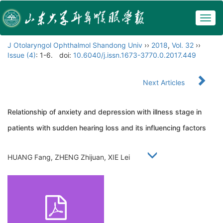
Togg
navig
J Otolaryngol Ophthalmol Shandong Univ
››
2018
,
Vol. 32
››
Issue (4)
: 1-6.
doi:
10.6040/j.issn.1673-3770.0.2017.449
Next Articles
Relationship of anxiety and depression with illness stage in
patients with sudden hearing loss and its influencing factors
HUANG Fang, ZHENG Zhijuan, XIE Lei