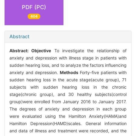
PDF (PC)
404
Abstract
Abstract:
Objective
To investigate the relationship of
anxiety and depression with illness stage in patients with
sudden hearing loss, and to analyze the factors influencing
anxiety and depression.
Methods
Forty-five patients with
sudden hearing loss in the acute stage(acute group), 71
subjects with sudden hearing loss in the chronic
stage(chronic group), and 30 healthy subjects(control
group)were enrolled from January 2016 to January 2017.
The degrees of anxiety and depression in each group
were evaluated using the Hamilton Anxiety(HAMA)and
Hamilton Depression(HAMD)scales. General information
and data of illness and treatment were recorded, and the