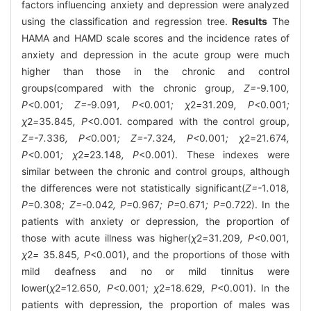
factors influencing anxiety and depression were analyzed
using the classification and regression tree.
Results
The
HAMA and HAMD scale scores and the incidence rates of
anxiety and depression in the acute group were much
higher than those in the chronic and control
groups(compared with the chronic group,
Z=-
9
.
100
,
P<
0
.
001
; Z=-
9
.
091
, P<
0
.
001
; χ
2
=
31
.
209
, P<
0
.
001
;
χ
2
=
35
.
845
, P
<0.001. compared with the control group,
Z=-
7
.
336
, P<
0
.
001
; Z=-
7
.
324
, P<
0
.
001
; χ
2
=
21
.
674
,
P<
0
.
001
; χ
2
=
23
.
148
, P
<0.001). These indexes were
similar between the chronic and control groups, although
the differences were not statistically significant(
Z=-
1
.
018
,
P=
0
.
308
; Z=-
0
.
042
, P=
0
.
967
; P=
0
.
671
; P=
0.722). In the
patients with anxiety or depression, the proportion of
those with acute illness was higher(
χ
2
=
31
.
209
, P<
0
.
001
,
χ
2
=
35
.
845
, P
<0.001), and the proportions of those with
mild deafness and no or mild tinnitus were
lower(
χ
2
=
12
.
650
, P<
0
.
001
; χ
2
=
18
.
629
, P
<0.001). In the
patients with depression, the proportion of males was