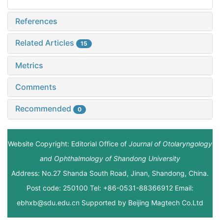
References
Related Articles
15
Metrics
Comments
Recommended
0
Website Copyright: Editorial Office of
Journal of Otolaryngology
and Ophthalmology of Shandong University
Address: No.27 Shanda South Road, Jinan, Shandong, China.
Post code: 250100 Tel: +86-0531-88366912 Email:
ebhxb@sdu.edu.cn Supported by
Beijing Magtech Co.Ltd