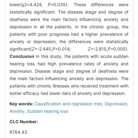
lower(
χ
2
=
4
.
424
, P=
0
.
035). These differences were
statistically significant. The disease stage and degree of
deafness were the main factors influencing anxiety and
depression in all the patients. In the chronic group, the
patients with poor prognosis had a higher prevalence of
anxiety or depression; the differences were statistically
significant(
Z=-
2
.
445
,P=
0
.
014
; Z=-
2
.
815
,P=
0.005).
Conclusion
In this study, the patients with acute sudden
hearing loss had high prevalence rates of anxiety and
depression. Disease stage and degree of deafness were
the main factors influencing anxiety and depression. The
patients with chronic illnesses who received treatment with
better efficacy had lower risks of anxiety and depression.
Key words:
Classification and regression tree,
Depression,
Anxiety,
Sudden hearing loss
CLC Number:
R764.43