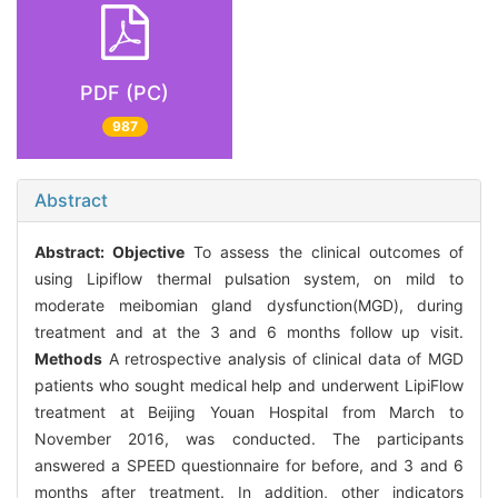
PDF (PC)
987
Abstract
Abstract:
Objective
To assess the clinical outcomes of
using Lipiflow thermal pulsation system, on mild to
moderate meibomian gland dysfunction(MGD), during
treatment and at the 3 and 6 months follow up visit.
Methods
A retrospective analysis of clinical data of MGD
patients who sought medical help and underwent LipiFlow
treatment at Beijing Youan Hospital from March to
November 2016, was conducted. The participants
answered a SPEED questionnaire for before, and 3 and 6
months after treatment. In addition, other indicators