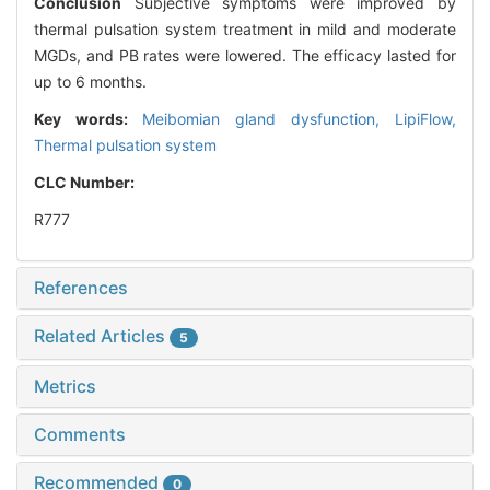
Conclusion
Subjective symptoms were improved by
thermal pulsation system treatment in mild and moderate
MGDs, and PB rates were lowered. The efficacy lasted for
up to 6 months.
Key words:
Meibomian gland dysfunction,
LipiFlow,
Thermal pulsation system
CLC Number:
R777
References
Related Articles
5
Metrics
Comments
Recommended
0