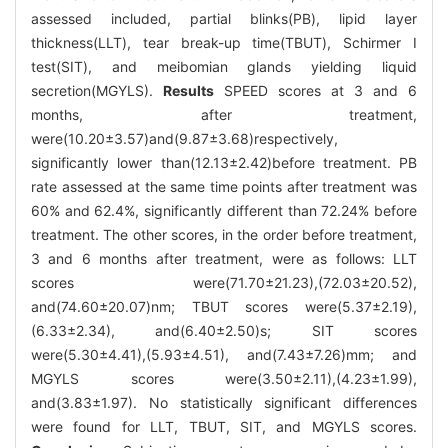
assessed included, partial blinks(PB), lipid layer
thickness(LLT), tear break-up time(TBUT), Schirmer I
test(SIT), and meibomian glands yielding liquid
secretion(MGYLS).
Results
SPEED scores at 3 and 6
months, after treatment,
were(10.20±3.57)and(9.87±3.68)respectively,
significantly lower than(12.13±2.42)before treatment. PB
rate assessed at the same time points after treatment was
60% and 62.4%, significantly different than 72.24% before
treatment. The other scores, in the order before treatment,
3 and 6 months after treatment, were as follows: LLT
scores were(71.70±21.23),(72.03±20.52),
and(74.60±20.07)nm; TBUT scores were(5.37±2.19),
(6.33±2.34), and(6.40±2.50)s; SIT scores
were(5.30±4.41),(5.93±4.51), and(7.43±7.26)mm; and
MGYLS scores were(3.50±2.11),(4.23±1.99),
and(3.83±1.97). No statistically significant differences
were found for LLT, TBUT, SIT, and MGYLS scores.