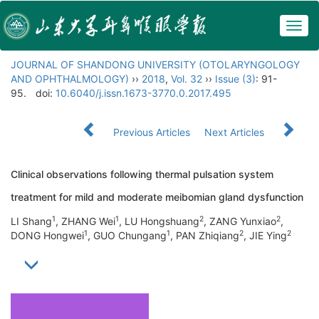
Togg
navig
JOURNAL OF SHANDONG UNIVERSITY (OTOLARYNGOLOGY
AND OPHTHALMOLOGY)
››
2018
,
Vol. 32
››
Issue (3)
: 91-
95.
doi:
10.6040/j.issn.1673-3770.0.2017.495
Previous Articles
Next Articles
Clinical observations following thermal pulsation system
treatment for mild and moderate meibomian gland dysfunction
1
1
2
2
LI Shang
, ZHANG Wei
, LU Hongshuang
, ZANG Yunxiao
,
1
1
2
2
DONG Hongwei
, GUO Chungang
, PAN Zhiqiang
, JIE Ying