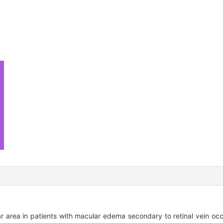
area in patients with macular edema secondary to retinal vein occlu