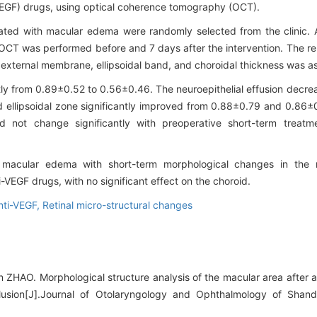
 (VEGF) drugs, using optical coherence tomography (OCT).
icated with macular edema were randomly selected from the clinic. An
OCT was performed before and 7 days after the intervention. The re
n, external membrane, ellipsoidal band, and choroidal thickness was a
ntly from 0.89±0.52 to 0.56±0.46. The neuroepithelial effusion decr
nd ellipsoidal zone significantly improved from 0.88±0.79 and 0.86
id not change significantly with preoperative short-term treatm
to macular edema with short-term morphological changes in the
i-VEGF drugs, with no significant effect on the choroid.
nti-VEGF,
Retinal micro-structural changes
ZHAO. Morphological structure analysis of the macular area after a
clusion[J].Journal of Otolaryngology and Ophthalmology of Shand