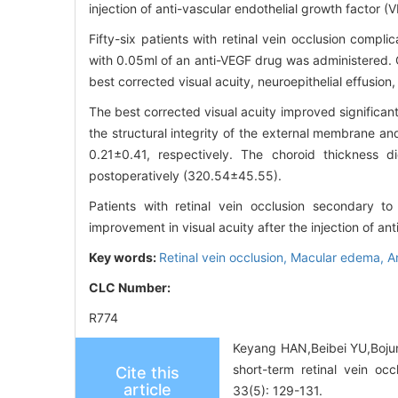
injection of anti-vascular endothelial growth factor
Fifty-six patients with retinal vein occlusion compl
with 0.05ml of an anti-VEGF drug was administered. 
best corrected visual acuity, neuroepithelial effusio
The best corrected visual acuity improved significa
the structural integrity of the external membrane a
0.21±0.41, respectively. The choroid thickness d
postoperatively (320.54±45.55).
Patients with retinal vein occlusion secondary 
improvement in visual acuity after the injection of ant
Key words:
Retinal vein occlusion,
Macular edema,
A
CLC Number:
R774
Keyang HAN,Beibei YU,Bojun 
short-term retinal vein oc
Cite this
article
33(5): 129-131.