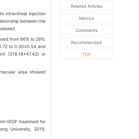
Related Articles
 intravitreal injection
Metrics
lationship between the
ssessed.
Comments
eased from 66% to 29%;
Recommended
±0.72 to 0.30±0.54 and
ent (318.18±47.42) or
TOP
 macular area showed
nti-VEGF treatment for
ong University, 2019,