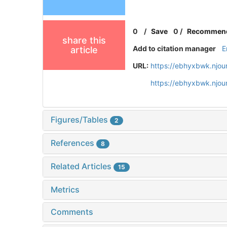
0
/
Save
0
/
Recommen
share this
Add to citation manager
E
article
URL:
https://ebhyxbwk.njou
https://ebhyxbwk.njou
Figures/Tables
2
References
8
Related Articles
15
Metrics
Comments