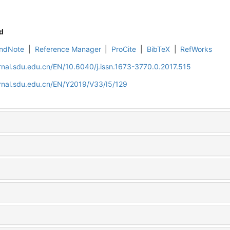
d
ndNote
|
Reference Manager
|
ProCite
|
BibTeX
|
RefWorks
rnal.sdu.edu.cn/EN/10.6040/j.issn.1673-3770.0.2017.515
rnal.sdu.edu.cn/EN/Y2019/V33/I5/129