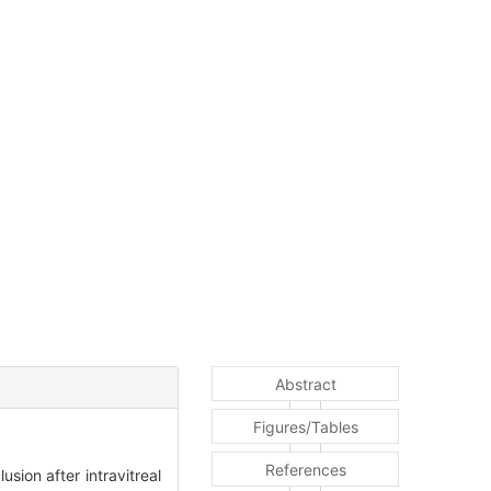
Abstract
Figures/Tables
References
sion after intravitreal