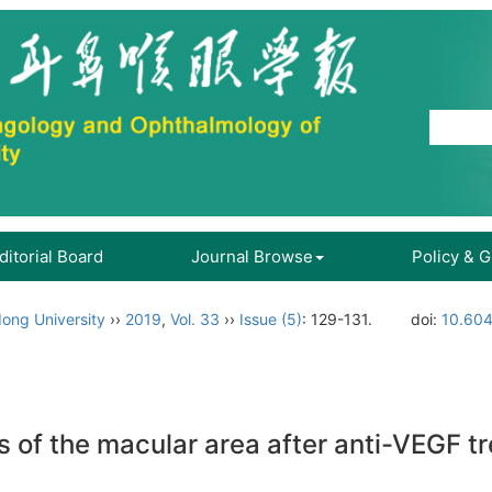
ditorial Board
Journal Browse
Policy & 
ong University
››
2019
,
Vol. 33
››
Issue (5)
: 129-131.
doi:
10.604
 of the macular area after anti-VEGF tr