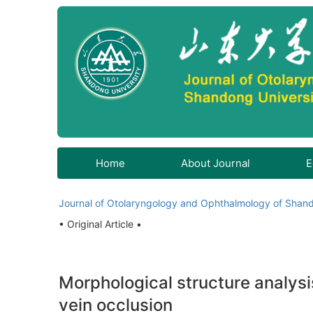
Home
About Journal
E
Journal of Otolaryngology and Ophthalmology of Shand
• Original Article •
Morphological structure analysis
vein occlusion