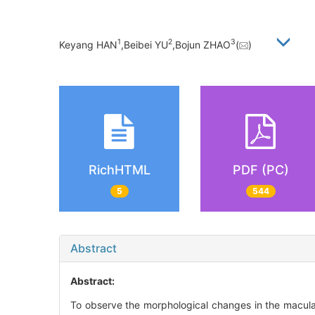
1
2
3
Keyang HAN
,Beibei YU
,Bojun ZHAO
(
)
RichHTML
PDF (PC)
5
544
Abstract
Abstract:
To observe the morphological changes in the macular 