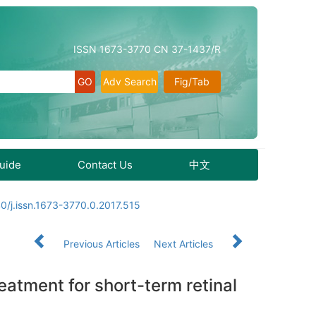
ISSN 1673-3770 CN 37-1437/R
Adv Search
Fig/Tab
Guide
Contact Us
中文
0/j.issn.1673-3770.0.2017.515
Previous Articles
Next Articles
eatment for short-term retinal