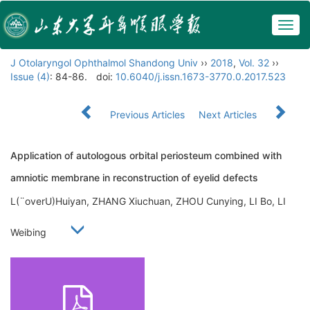
Togg
navig
J Otolaryngol Ophthalmol Shandong Univ
››
2018
,
Vol. 32
››
Issue (4)
: 84-86.
doi:
10.6040/j.issn.1673-3770.0.2017.523
Previous Articles
Next Articles
Application of autologous orbital periosteum combined with
amniotic membrane in reconstruction of eyelid defects
L(¨overU)Huiyan, ZHANG Xiuchuan, ZHOU Cunying, LI Bo, LI
Weibing