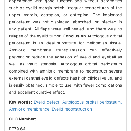
appearance with good function and without deformities
such as eyelid margin notch, irregular contractures of the
upper margin, ectropion, or entropion. The implanted
periosteum was not displaced, absorbed, or infected in
any patient. All flaps were well healed, and there was no
relapse of the eyelid tumor.
Conclusion
Autologous orbital
periosteum is an ideal substitute for meibomian tissue.
Amniotic membrane transplantation can effectively
prevent or reduce the adhesion of eyelid and eyeball as
well as vault stenosis. Autologous orbital periosteum
combined with amniotic membrane to reconstruct severe
external canthal eyelid defects has high clinical value, and
is easily obtained, simple to use, with fewer complications
and excellent curative effect.
Key words:
Eyelid defect,
Autologous orbital periosteum,
Amniotic membrance,
Eyelid reconstruction
CLC Number:
R779.64