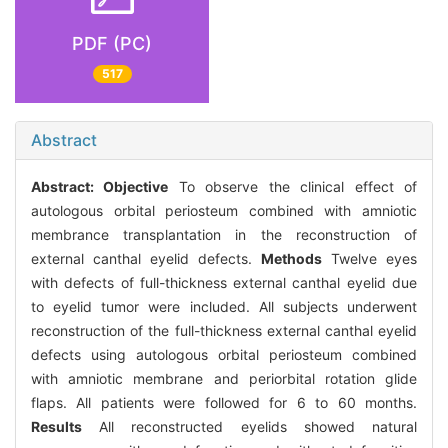
PDF (PC)
517
Abstract
Abstract:
Objective
To observe the clinical effect of
autologous orbital periosteum combined with amniotic
membrance transplantation in the reconstruction of
external canthal eyelid defects.
Methods
Twelve eyes
with defects of full-thickness external canthal eyelid due
to eyelid tumor were included. All subjects underwent
reconstruction of the full-thickness external canthal eyelid
defects using autologous orbital periosteum combined
with amniotic membrane and periorbital rotation glide
flaps. All patients were followed for 6 to 60 months.
Results
All reconstructed eyelids showed natural