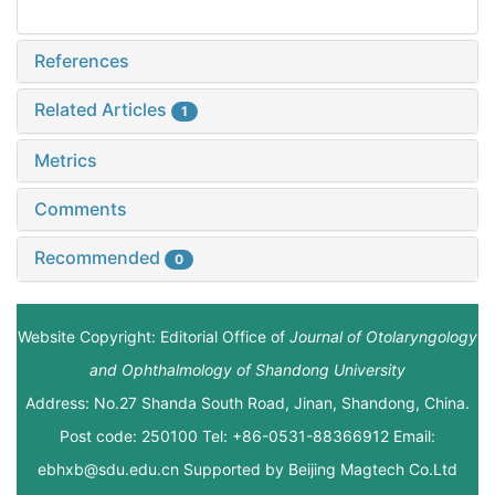
References
Related Articles
1
Metrics
Comments
Recommended
0
Website Copyright: Editorial Office of
Journal of Otolaryngology
and Ophthalmology of Shandong University
Address: No.27 Shanda South Road, Jinan, Shandong, China.
Post code: 250100 Tel: +86-0531-88366912 Email:
ebhxb@sdu.edu.cn Supported by
Beijing Magtech Co.Ltd