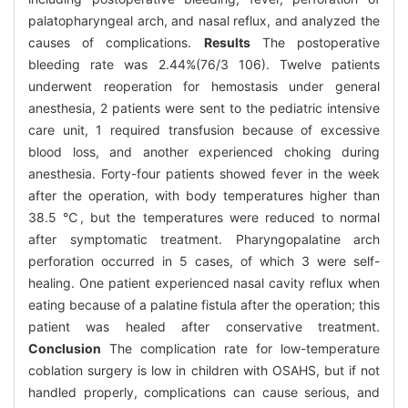
palatopharyngeal arch, and nasal reflux, and analyzed the
causes of complications.
Results
The postoperative
bleeding rate was 2.44%(76/3 106). Twelve patients
underwent reoperation for hemostasis under general
anesthesia, 2 patients were sent to the pediatric intensive
care unit, 1 required transfusion because of excessive
blood loss, and another experienced choking during
anesthesia. Forty-four patients showed fever in the week
after the operation, with body temperatures higher than
38.5 ℃, but the temperatures were reduced to normal
after symptomatic treatment. Pharyngopalatine arch
perforation occurred in 5 cases, of which 3 were self-
healing. One patient experienced nasal cavity reflux when
eating because of a palatine fistula after the operation; this
patient was healed after conservative treatment.
Conclusion
The complication rate for low-temperature
coblation surgery is low in children with OSAHS, but if not
handled properly, complications can cause serious, and