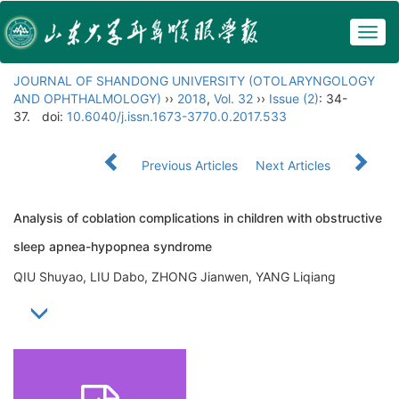
Togg
navig
JOURNAL OF SHANDONG UNIVERSITY (OTOLARYNGOLOGY
AND OPHTHALMOLOGY)
››
2018
,
Vol. 32
››
Issue (2)
: 34-
37.
doi:
10.6040/j.issn.1673-3770.0.2017.533
Previous Articles
Next Articles
Analysis of coblation complications in children with obstructive
sleep apnea-hypopnea syndrome
QIU Shuyao, LIU Dabo, ZHONG Jianwen, YANG Liqiang