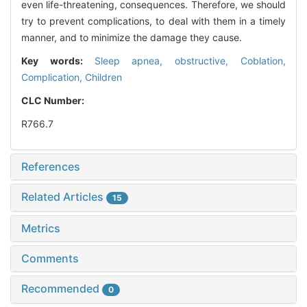
even life-threatening, consequences. Therefore, we should
try to prevent complications, to deal with them in a timely
manner, and to minimize the damage they cause.
Key words:
Sleep apnea, obstructive,
Coblation,
Complication,
Children
CLC Number:
R766.7
References
Related Articles
15
Metrics
Comments
Recommended
0