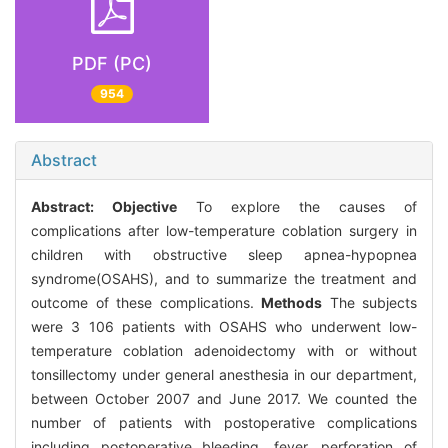
PDF (PC)
954
Abstract
Abstract:
Objective
To explore the causes of
complications after low-temperature coblation surgery in
children with obstructive sleep apnea-hypopnea
syndrome(OSAHS), and to summarize the treatment and
outcome of these complications.
Methods
The subjects
were 3 106 patients with OSAHS who underwent low-
temperature coblation adenoidectomy with or without
tonsillectomy under general anesthesia in our department,
between October 2007 and June 2017. We counted the
number of patients with postoperative complications
including postoperative bleeding, fever, perforation of