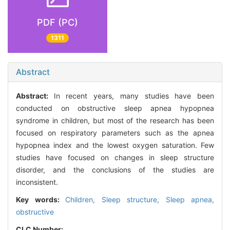
PDF (PC)
1311
Abstract
Abstract:
In recent years, many studies have been
conducted on obstructive sleep apnea hypopnea
syndrome in children, but most of the research has been
focused on respiratory parameters such as the apnea
hypopnea index and the lowest oxygen saturation. Few
studies have focused on changes in sleep structure
disorder, and the conclusions of the studies are
inconsistent.
Key words:
Children,
Sleep structure,
Sleep apnea,
obstructive
CLC Number: