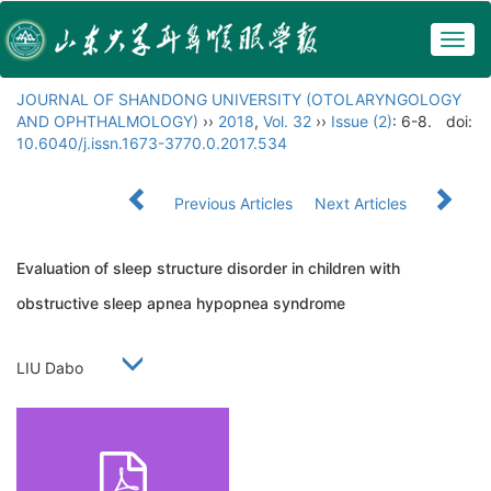
Togg
navig
JOURNAL OF SHANDONG UNIVERSITY (OTOLARYNGOLOGY
AND OPHTHALMOLOGY)
››
2018
,
Vol. 32
››
Issue (2)
: 6-8.
doi:
10.6040/j.issn.1673-3770.0.2017.534
Previous Articles
Next Articles
Evaluation of sleep structure disorder in children with
obstructive sleep apnea hypopnea syndrome
LIU Dabo