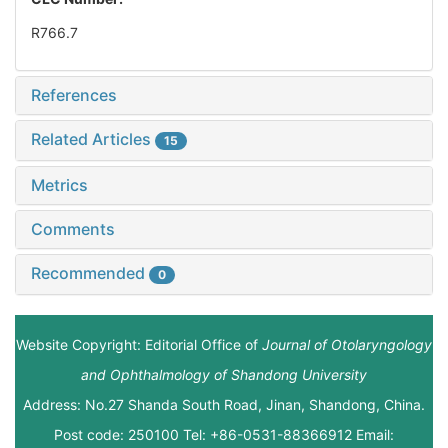
R766.7
References
Related Articles
15
Metrics
Comments
Recommended
0
Website Copyright: Editorial Office of
Journal of Otolaryngology
and Ophthalmology of Shandong University
Address: No.27 Shanda South Road, Jinan, Shandong, China.
Post code: 250100 Tel: +86-0531-88366912 Email: